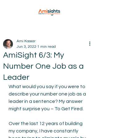
Ami Kassar
Jun 3, 2022
1 min read
AmiSight 6/3: My
Number One Job as a
Leader
What would you say if you were to 
describe your number one job as a 
leader in a sentence? My answer 
might surprise you – To Get Fired.
Over the last 12 years of building 
my company, I have constantly 