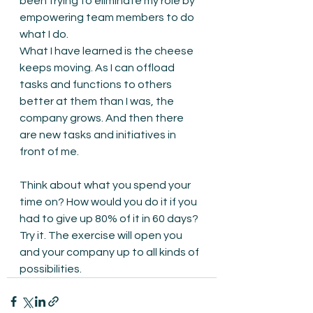
been trying to eliminate my role by 
empowering team members to do 
what I do.
What I have learned is the cheese 
keeps moving. As I can offload 
tasks and functions to others 
better at them than I was, the 
company grows. And then there 
are new tasks and initiatives in 
front of me.
Think about what you spend your 
time on? How would you do it if you 
had to give up 80% of it in 60 days? 
Try it. The exercise will open you 
and your company up to all kinds of 
possibilities.