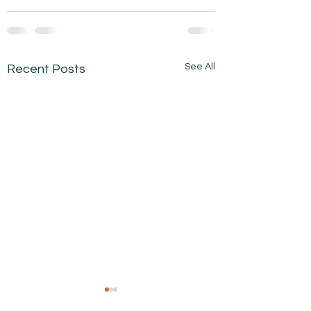
See All
Recent Posts