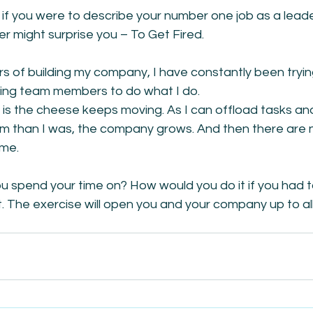
f you were to describe your number one job as a leader
 might surprise you – To Get Fired.
rs of building my company, I have constantly been trying
ing team members to do what I do.
is the cheese keeps moving. As I can offload tasks and
em than I was, the company grows. And then there are 
 me.
u spend your time on? How would you do it if you had t
 it. The exercise will open you and your company up to all