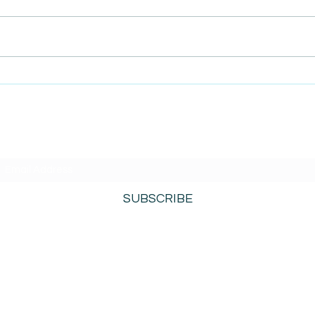
AmiSi
Unco
AmiSight 8/6:
Date
The Courage to Change Your Mind
SUBSCRIBE TO AMISIGHTS PODCAST HERE
SUBSCRIBE
800-276-0690