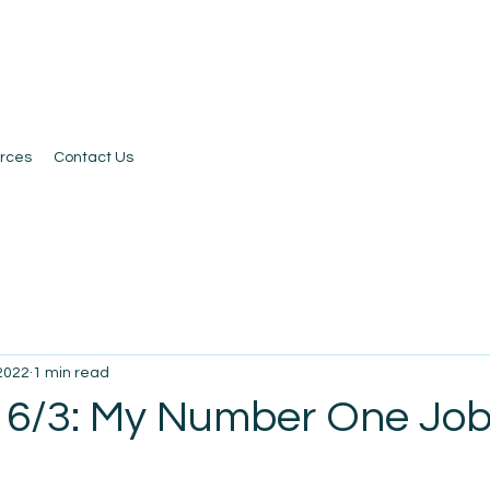
rces
Contact Us
 2022
1 min read
 6/3: My Number One Job