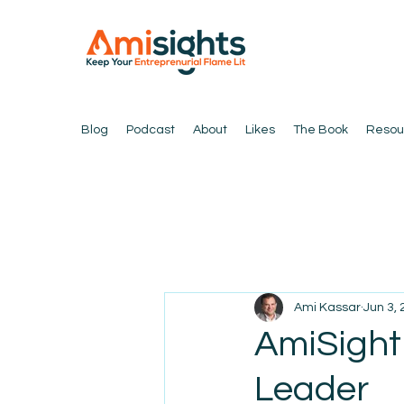
Blog
Podcast
About
Likes
The Book
Resou
Ami Kassar
Jun 3,
AmiSight
Leader