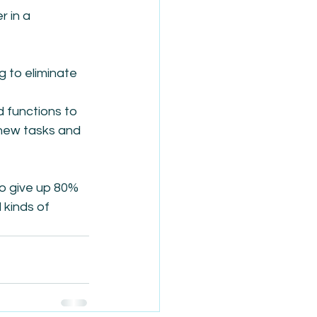
 in a 
 to eliminate 
 functions to 
new tasks and 
o give up 80% 
 kinds of 