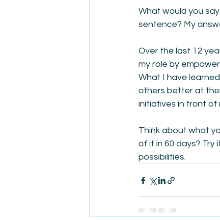
What would you say i
sentence? My answer
Over the last 12 yea
my role by empower
What I have learned 
others better at th
initiatives in front of
Think about what yo
of it in 60 days? Try
possibilities.