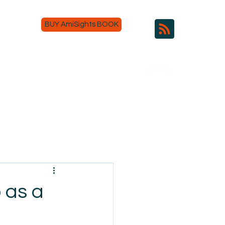
BUY AmiSights BOOK
 as a