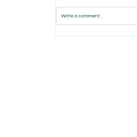
Write a comment...
AmiSight 8/7: The Quiet
Power of Showing Up