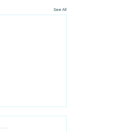
See All