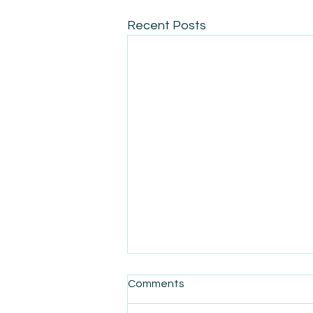
Recent Posts
Comments