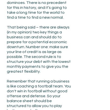
dominoes. There is no precedent 
for this in history, and it’s going to 
take a long time for the world to 
find a time to find a new normal.
That being said – there are always 
(in my opinion) two key things a 
business can and should do to 
prepare for a potential economic 
downturn. Number one: make sure 
your line of credit is as large as 
possible. The second rule is to 
structure your debt with the lowest 
monthly payments to give you the 
greatest flexibility.
Remember that running a business 
is like coaching a football team. You 
don't win in football without good 
offense and defense. So your 
balance sheet should be 
structured to allow you to play 