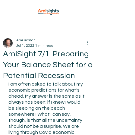
Ami Kassar
Jul 1, 2022
1 min read
AmiSight 7/1: Preparing
Your Balance Sheet for a
Potential Recession
I am often asked to talk about my 
economic predictions for what's 
ahead. My answer is the same as it 
always has been: if I knew I would 
be sleeping on the beach 
somewhere!! What I can say, 
though, is that all the uncertainty 
should not be a surprise. We are 
living through Covid economic 