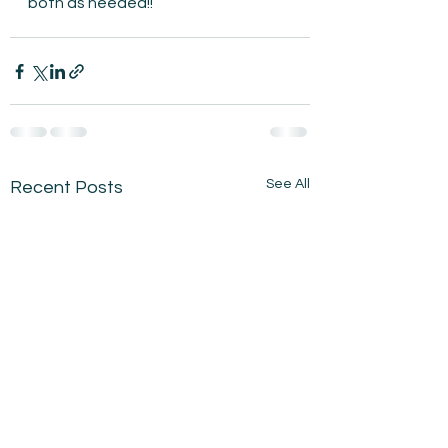
both as needed!!
See All
Recent Posts