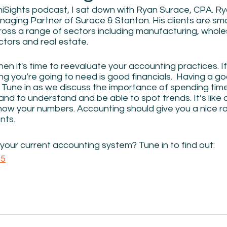
iSights podcast, I sat down with Ryan Surace, CPA. Ry
ging Partner of Surace & Stanton. His clients are sma
oss a range of sectors including manufacturing, wholes
tors and real estate.  
hen it's time to reevaluate your accounting practices. If 
hing you’re going to need is good financials.  Having a g
y. Tune in as we discuss the importance of spending ti
and to understand and be able to spot trends. It’s like d
know your numbers. Accounting should give you a nice 
ts. 
our current accounting system? Tune in to find out:  
w5