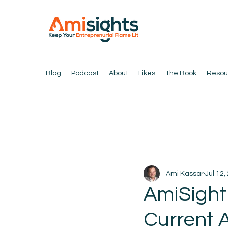
Blog
Podcast
About
Likes
The Book
Resou
Ami Kassar
Jul 12,
AmiSight
Current 