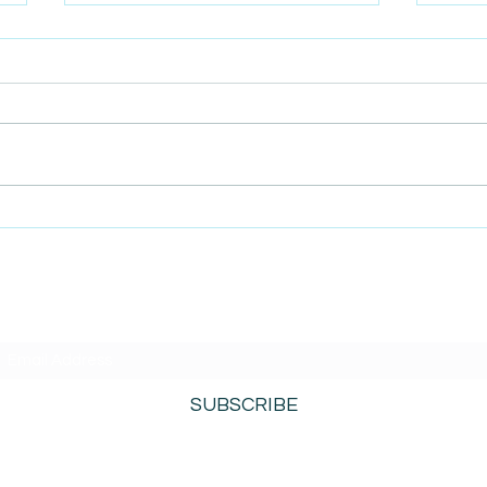
AmiSight 8/5: Grit
AmiS
Unconference: Save the
Repl
Date for Winter Camp
 Mind
SUBSCRIBE TO AMISIGHTS PODCAST HERE
SUBSCRIBE