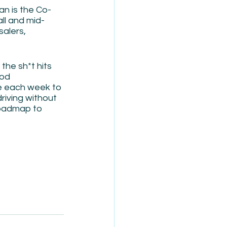
an is the Co-
ll and mid-
alers, 
the sh*t hits 
ood 
me each week to 
riving without 
roadmap to 