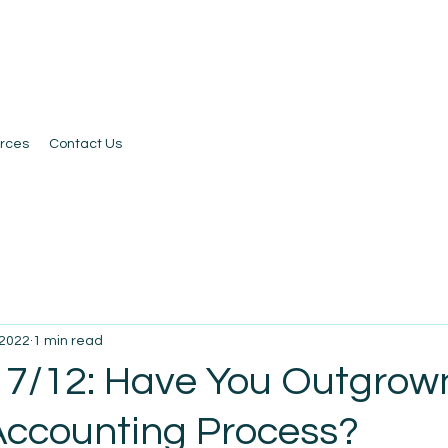
rces
Contact Us
 2022
1 min read
 7/12: Have You Outgrow
Accounting Process?