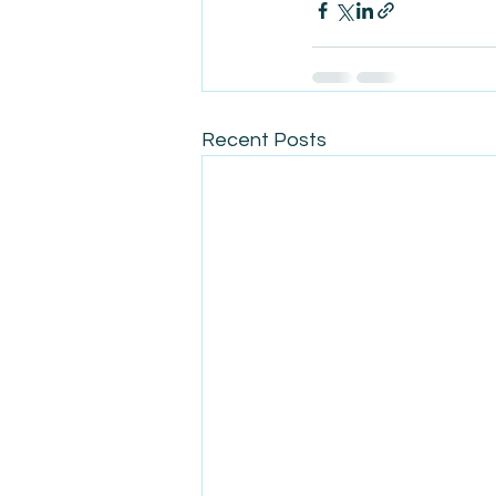
Recent Posts