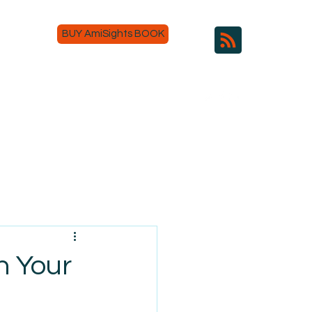
BUY AmiSights BOOK
n Your