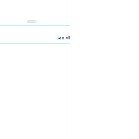
See All