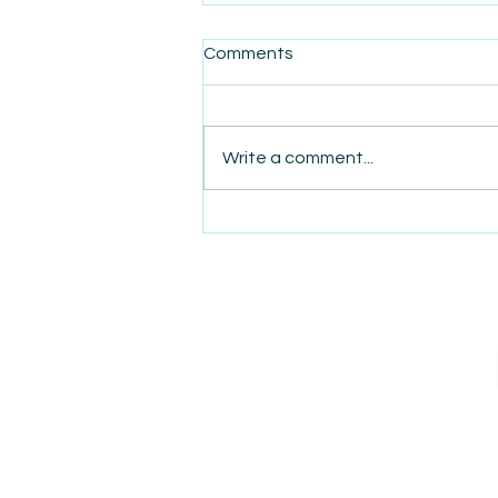
Comments
Write a comment...
AmiSight 8/6:
The Courage to Change Your