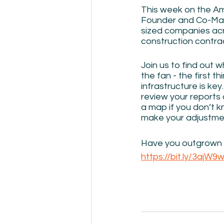
This week on the Am
Founder and Co-Mana
sized companies acr
construction contrac
Join us to find out w
the fan - the first t
infrastructure is ke
review your reports 
a map if you don’t 
make your adjustmen
Have you outgrown y
https://bit.ly/3ajW9