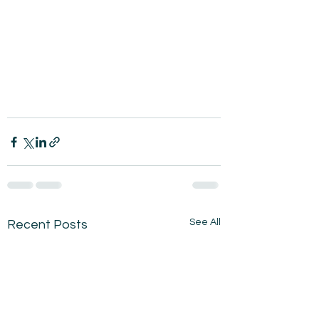
See All
Recent Posts