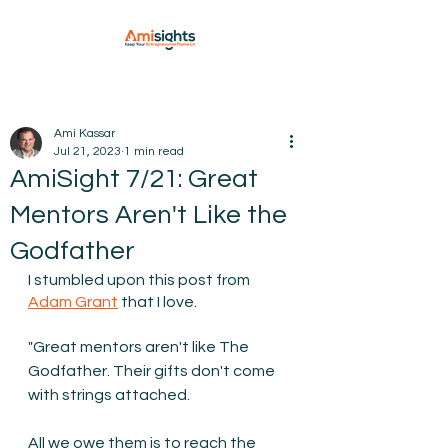
Ami Kassar
Jul 21, 2023
1 min read
AmiSight 7/21: Great
Mentors Aren't Like the
Godfather
I stumbled upon this post from 
Adam Grant
 that I love.
"Great mentors aren't like The 
Godfather. Their gifts don't come 
with strings attached. 
All we owe them is to reach the 