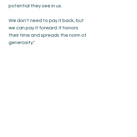
potential they see in us. 
We don't need to pay it back, but 
we can pay it forward. It honors 
their time and spreads the norm of 
generosity."