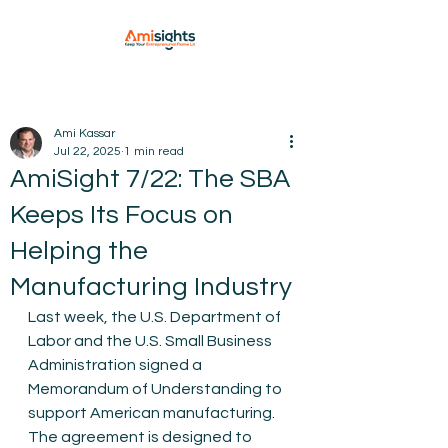
Ami Kassar
Jul 22, 2025
1 min read
AmiSight 7/22: The SBA
Keeps Its Focus on
Helping the
Manufacturing Industry
Last week, the U.S. Department of 
Labor and the U.S. Small Business 
Administration signed a 
Memorandum of Understanding to 
support American manufacturing. 
The agreement is designed to 