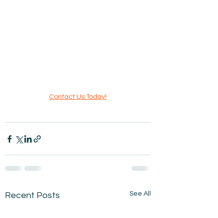
Contact Us Today!
See All
Recent Posts