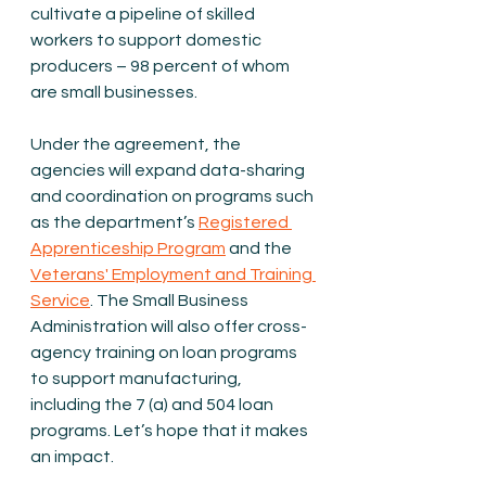
cultivate a pipeline of skilled 
workers to support domestic 
producers – 98 percent of whom 
are small businesses.
Under the agreement, the 
agencies will expand data-sharing 
and coordination on programs such 
as the department’s 
Registered 
Apprenticeship Program
 and the 
Veterans' Employment and Training 
Service
. The Small Business 
Administration will also offer cross-
agency training on loan programs 
to support manufacturing, 
including the 7 (a) and 504 loan 
programs. Let’s hope that it makes 
an impact.