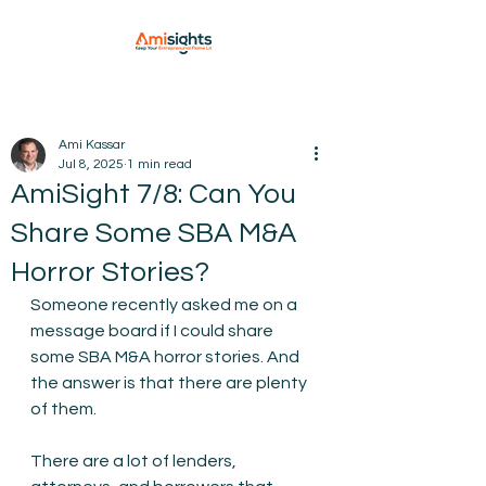
Ami Kassar
Jul 8, 2025
1 min read
AmiSight 7/8: Can You
Share Some SBA M&A
Horror Stories?
Someone recently asked me on a 
message board if I could share 
some SBA M&A horror stories. And 
the answer is that there are plenty 
of them.
There are a lot of lenders, 