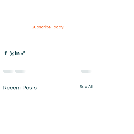
Subscribe Today!
See All
Recent Posts