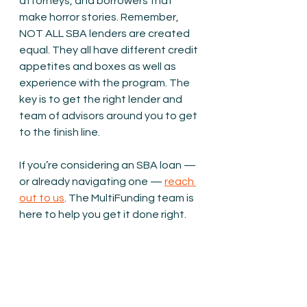
attorneys, and borrowers that 
make horror stories. Remember, 
NOT ALL SBA lenders are created 
equal. They all have different credit 
appetites and boxes as well as 
experience with the program. The 
key is to get the right lender and 
team of advisors around you to get 
to the finish line.
If you’re considering an SBA loan — 
or already navigating one — 
reach 
out to us
. The MultiFunding team is 
here to help you get it done right.