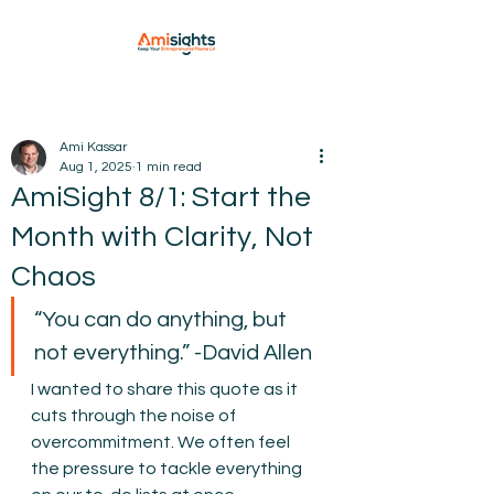
Ami Kassar
Aug 1, 2025
1 min read
AmiSight 8/1: Start the
Month with Clarity, Not
Chaos
“You can do anything, but 
not everything.” -David Allen
I wanted to share this quote as it 
cuts through the noise of 
overcommitment. We often feel 
the pressure to tackle everything 