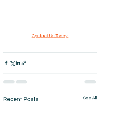
Cpntact Us Today!
See All
Recent Posts