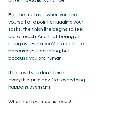
on our to-do lists at once.
But the truth is—when you find 
yourself at a point of juggling your 
tasks, the finish line begins to feel 
out of reach. 
And that feeling of 
being overwhelmed
? It’s not there 
because you are failing, but 
because you are human.
It’s okay if you don’t finish 
everything in a day. Not everything 
happens overnight.
What matters most is focus!