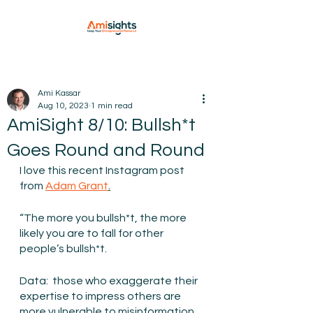
Ami Kassar
Aug 10, 2023
1 min read
AmiSight 8/10: Bullsh*t
Goes Round and Round
I love this recent Instagram post 
from 
Adam Grant
.
“The more you bullsh*t, the more 
likely you are to fall for other 
people’s bullsh*t.
Data:  those who exaggerate their 
expertise to impress others are 
more vulnerable to misinformation.