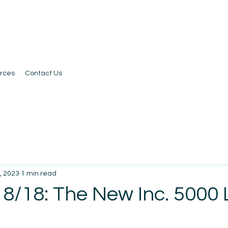
rces
Contact Us
, 2023
1 min read
8/18: The New Inc. 5000 L