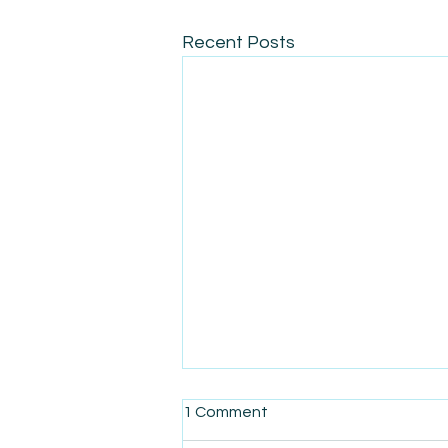
Recent Posts
1 Comment