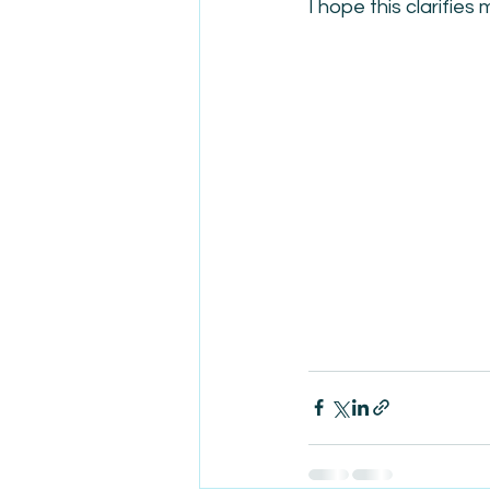
I hope this clarifies 