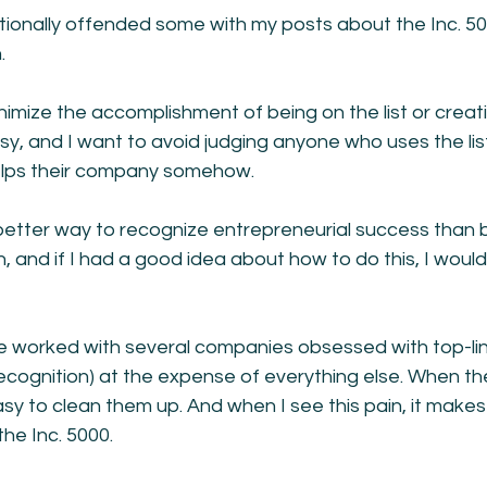
tionally offended some with my posts about the Inc. 50
.
inimize the accomplishment of being on the list or creat
sy, and I want to avoid judging anyone who uses the list
 helps their company somehow.
better way to recognize entrepreneurial success than b
h, and if I had a good idea about how to do this, I wou
ve worked with several companies obsessed with top-li
recognition) at the expense of everything else. When t
't easy to clean them up. And when I see this pain, it mak
the Inc. 5000.