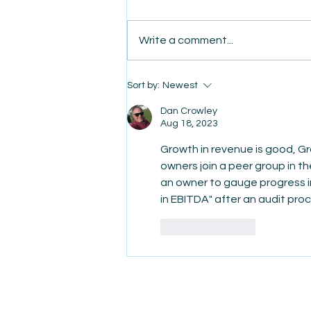
Write a comment...
AmiSight 8/7: The Quiet
Sort by:
Newest
Power of Showing Up
Dan Crowley
Aug 18, 2023
Growth in revenue is good, Gr
owners join a peer group in t
an owner to gauge progress in 
in EBITDA" after an audit proce
Like
Reply