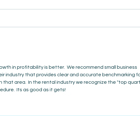
AmiSi
Unco
AmiSight 8/6:
Date
The Courage to Change Your Mind
owth in profitability is better.  We recommend small business 
heir industry that provides clear and accurate benchmarking fo
that area.  In the rental industry we recognize the "top quarti
dure.  Its as good as it gets!