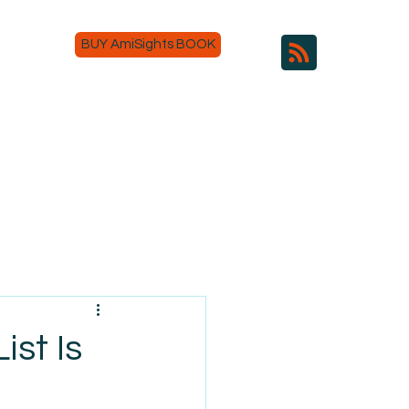
BUY AmiSights BOOK
ist Is