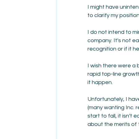
I might have uninten
to clarify my position
I do not intend to m
company. It's not ea
recognition or if it
I wish there were a 
rapid top-line growt
it happen.
Unfortunately, I ha
(many wanting Inc. 
start to fall, it isn
about the merits of 