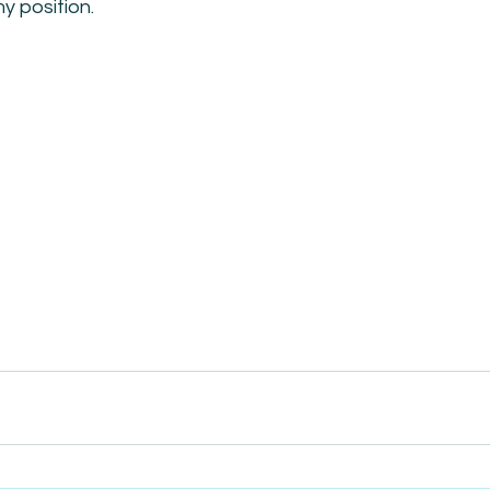
my position.