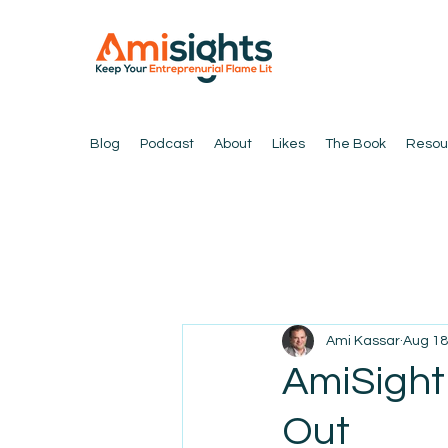
Blog
Podcast
About
Likes
The Book
Resou
Ami Kassar
Aug 18
AmiSight 
Out