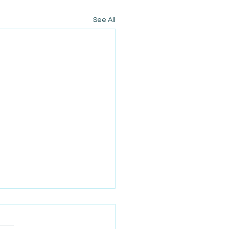
See All