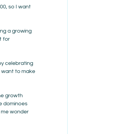
00, so I want 
ing a growing 
 for 
y celebrating 
ld want to make 
ne growth 
he dominoes 
es me wonder 