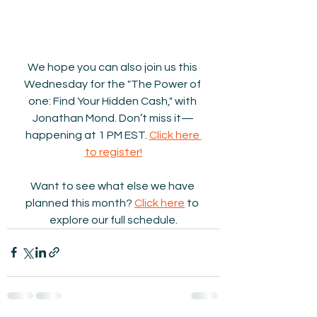
We hope you can also join us this 
Wednesday for the "The Power of 
one: Find Your Hidden Cash," with 
Jonathan Mond. Don’t miss it—
happening at 1 PM EST. 
Click here 
to register!
Want to see what else we have 
planned this month? 
Click here
 to 
explore our full schedule.