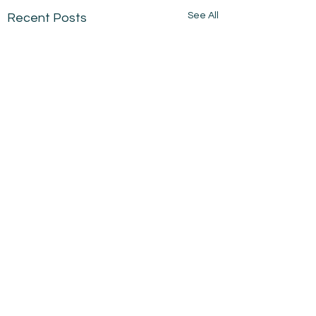
See All
Recent Posts
Comments