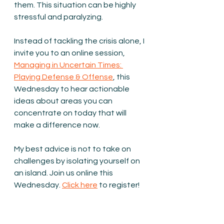
them. This situation can be highly 
stressful and paralyzing.
Instead of tackling the crisis alone, I 
invite you to an online session, 
Managing in Uncertain Times: 
Playing Defense & Offense
, this 
Wednesday to hear actionable 
ideas about areas you can 
concentrate on today that will 
make a difference now.
My best advice is not to take on 
challenges by isolating yourself on 
an island. Join us online this 
Wednesday. 
Click here
 to register!