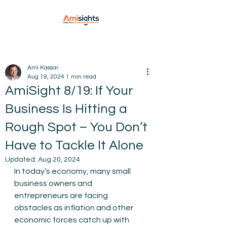
Ami Kassar
Aug 19, 2024
1 min read
AmiSight 8/19: If Your
Business Is Hitting a
Rough Spot – You Don’t
Have to Tackle It Alone
Updated:
Aug 20, 2024
In today’s economy, many small 
business owners and 
entrepreneurs are facing 
obstacles as inflation and other 
economic forces catch up with 