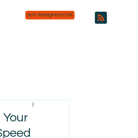
BUY AmiSights BOOK
g Your
 Speed