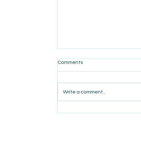
Comments
Write a comment...
AmiSight 8/22: The Power of
Love That Made a Legacy
Business in Langa, Cape
Town