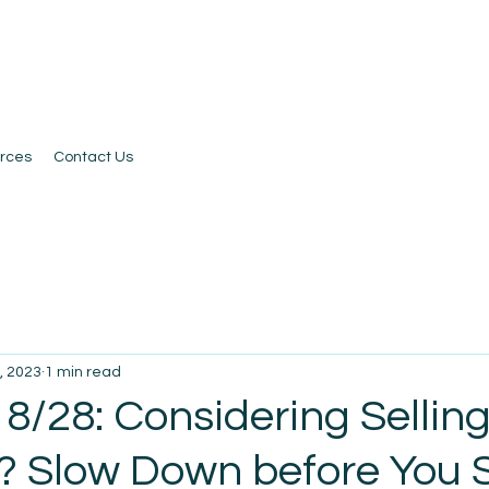
rces
Contact Us
, 2023
1 min read
8/28: Considering Sellin
? Slow Down before You