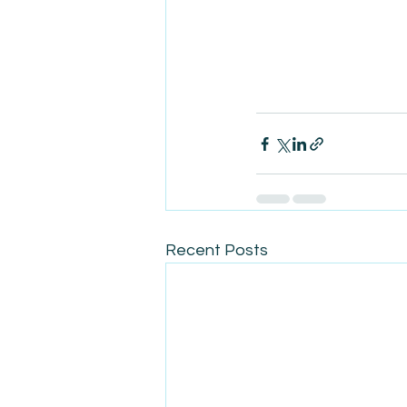
Recent Posts