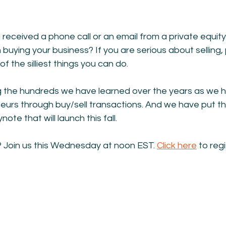
received a phone call or an email from a private equi
n buying your business? If you are serious about selling,
of the silliest things you can do.
g the hundreds we have learned over the years as we 
urs through buy/sell transactions. And we have put thi
ote that will launch this fall.
Join us this Wednesday at noon EST. 
Click here
 to regi