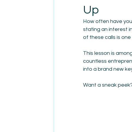
Up
How often have you 
stating an interest i
of these calls is one 
This lesson is amon
countless entreprene
into a brand new keyn
Want a sneak peek? 