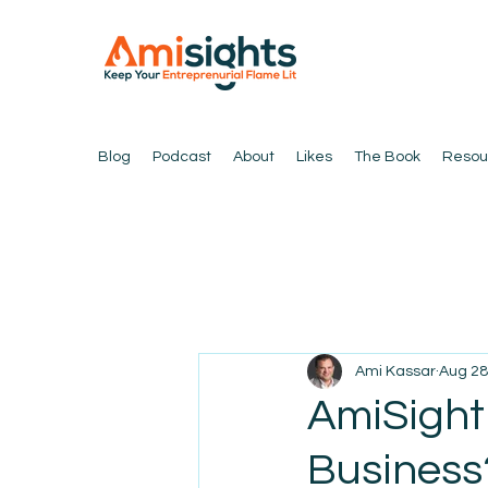
Blog
Podcast
About
Likes
The Book
Resou
Ami Kassar
Aug 28
AmiSight 
Business