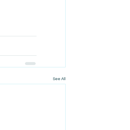
See All