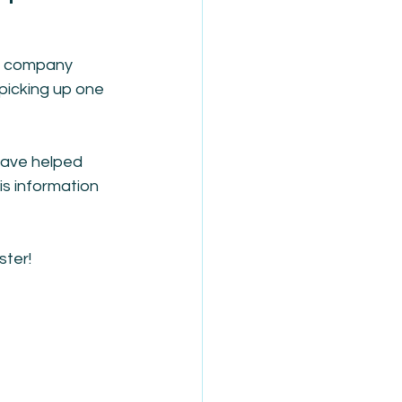
ty company 
 picking up one 
have helped 
s information 
ster!