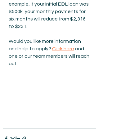
example, if your initial EIDL loan was 
$500k, your monthly payments for 
six months will reduce from $2,316 
to $231.
Would you like more information 
and help to apply? 
Click here
 and 
one of our team members will reach 
out.