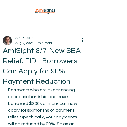
Ami Kassar
Aug 7, 2024
1 min read
AmiSight 8/7: New SBA
Relief: EIDL Borrowers
Can Apply for 90%
Payment Reduction
Borrowers who are experiencing 
economic hardship and have 
borrowed $200k or more can now 
apply for six months of payment 
relief. Specifically, your payments 
will be reduced by 90%. So as an 