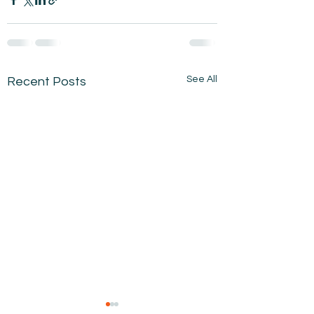
See All
Recent Posts