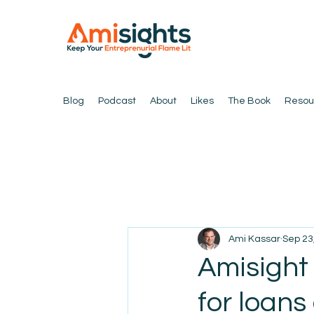
Blog
Podcast
About
Likes
The Book
Resou
Ami Kassar
Sep 23
Amisight
for loans