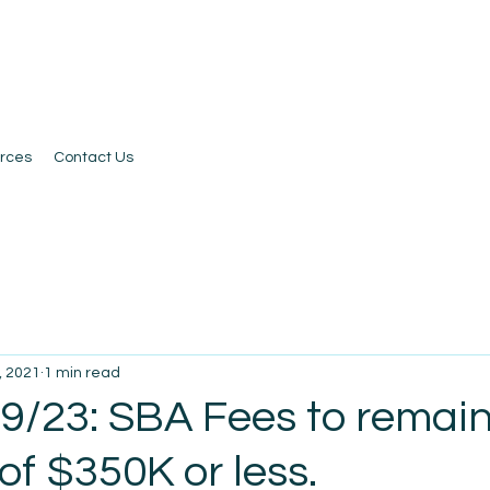
rces
Contact Us
, 2021
1 min read
 9/23: SBA Fees to remain
 of $350K or less.