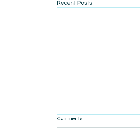
Recent Posts
Comments