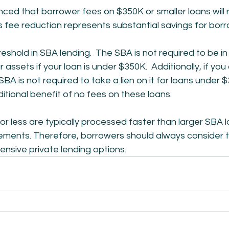
ed that borrower fees on $350K or smaller loans will 
s fee reduction represents substantial savings for borr
reshold in SBA lending.  The SBA is not required to be in t
ur assets if your loan is under $350K.  Additionally, if you
BA is not required to take a lien on it for loans under $
ditional benefit of no fees on these loans.
r less are typically processed faster than larger SBA 
rements. Therefore, borrowers should always consider 
nsive private lending options.