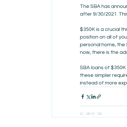
The SBA has announc
after 9/30/2021. Thi
$350K is a crucial th
position on all of yo
personal home, the S
now, there is the ad
SBA loans of $350K o
these simpler requi
instead of more expe