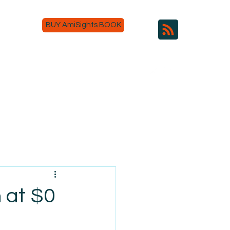
BUY AmiSights BOOK
 at $0