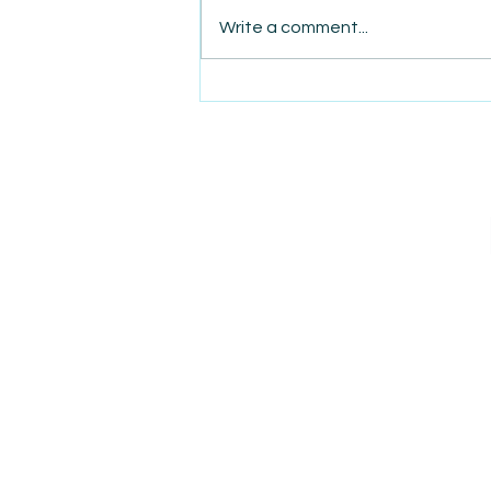
Write a comment...
AmiSight 8/7: The Quiet
Power of Showing Up