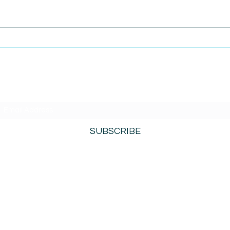
AmiSi
Unco
AmiSight 8/6:
Date
The Courage to Change Your Mind
SUBSCRIBE TO AMISIGHTS PODCAST HERE
SUBSCRIBE
800-276-0690
©2021 by AmiSights. Proudly created with