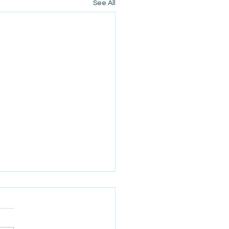
See All