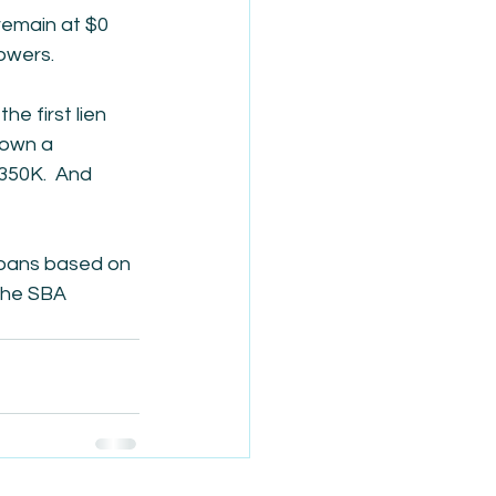
remain at $0 
owers.
he first lien 
 own a 
350K.  And 
loans based on 
the SBA 