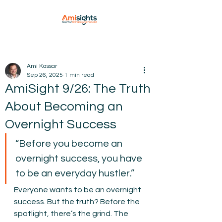
Ami Kassar
Sep 26, 2025
1 min read
AmiSight 9/26: The Truth
About Becoming an
Overnight Success
“Before you become an 
overnight success, you have 
to be an everyday hustler.”
Everyone wants to be an overnight 
success. But the truth? Before the 
spotlight, there’s the grind. The 