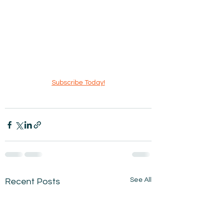
Subscribe Today!
See All
Recent Posts