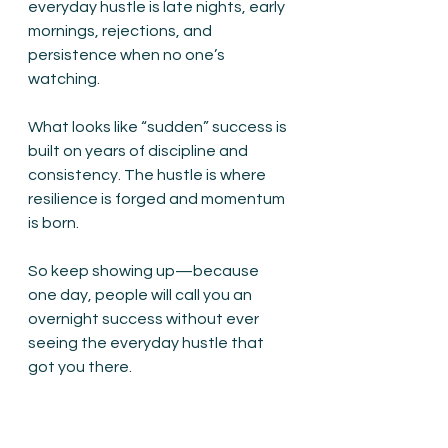
everyday hustle is late nights, early 
mornings, rejections, and 
persistence when no one’s 
watching.
What looks like “sudden” success is 
built on years of discipline and 
consistency. The hustle is where 
resilience is forged and momentum 
is born.
So keep showing up—because 
one day, people will call you an 
overnight success without ever 
seeing the everyday hustle that 
got you there.