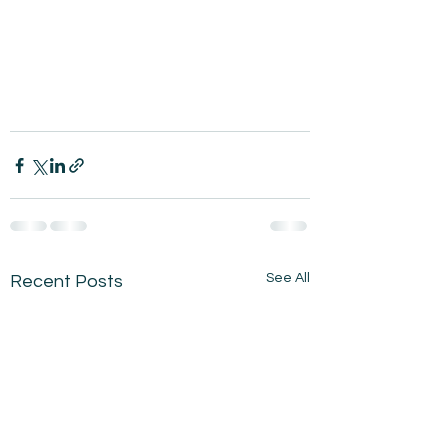
See All
Recent Posts