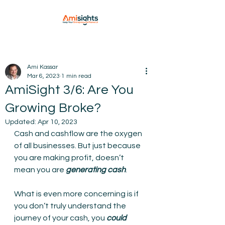
Ami Kassar
Mar 6, 2023
1 min read
AmiSight 3/6: Are You
Growing Broke?
Updated:
Apr 10, 2023
Cash and cashflow are the oxygen 
of all businesses. But just because 
you are making profit, doesn’t 
mean you are 
generating cash
.
What is even more concerning is if 
you don’t truly understand the 
journey of your cash, you 
could 