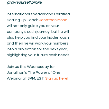
grow yourself broke
.
International speaker and Certified 
Scaling Up Coach 
Jonathan Mond
will not only guide you on your 
company’s cash journey, but he will 
also help you find your hidden cash 
and then he will work your numbers 
into a projection for the next year, 
highlighting your future cash needs.
Join us this Wednesday for 
Jonathan's The Power of One 
Webinar at 3PM, EST. 
Sign up here! 