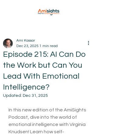
Ami Kassar
Dec 23, 2025
1 min read
Episode 215: AI Can Do
the Work but Can You
Lead With Emotional
Intelligence?
Updated:
Dec 31, 2025
In this new edition of the AmiSights 
Podcast, dive into the world of 
emotional intelligence with Virginia 
Knudsen! Learn how self-