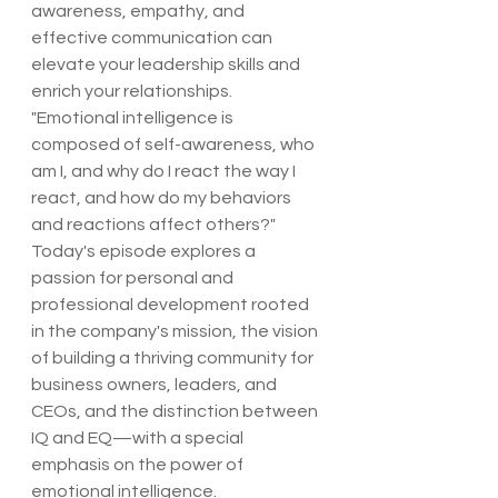
awareness, empathy, and 
effective communication can 
elevate your leadership skills and 
enrich your relationships.
"Emotional intelligence is 
composed of self-awareness, who 
am I, and why do I react the way I 
react, and how do my behaviors 
and reactions affect others?"
Today's episode explores a 
passion for personal and 
professional development rooted 
in the company's mission, the vision 
of building a thriving community for 
business owners, leaders, and 
CEOs, and the distinction between 
IQ and EQ—with a special 
emphasis on the power of 
emotional intelligence.