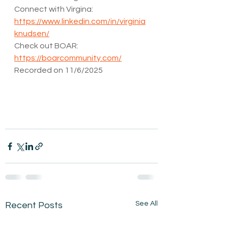
Connect with Virgina: 
https://www.linkedin.com/in/virginia
knudsen/
Check out BOAR: 
https://boarcommunity.com/
Recorded on 11/6/2025
See All
Recent Posts