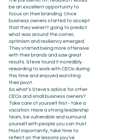
the pandemic hit, realized it would 
be an excellent opportunity to 
focus on their branding. Once 
business owners started to accept 
that they weren’t going to predict 
what was around the corner, 
optimism and resiliency emerged. 
They started being more offensive 
with their brands and saw great 
results. Steve found it incredibly 
rewarding to work with CEOs during 
this time and enjoyed watching 
their pivot.
So what’s Steve's advice for other 
CEOs and small business owners? 
Take care of yourself first - take a 
vacation. Have a strong leadership 
team, be vulnerable and surround 
yourself with people you can trust. 
Most importantly, take time to 
reflect on the lessons you’ve 