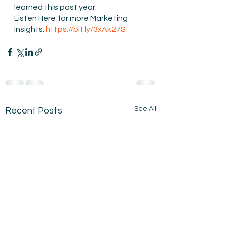
learned this past year. 
Listen Here for more Marketing 
Insights: 
https://bit.ly/3xAk27S
See All
Recent Posts