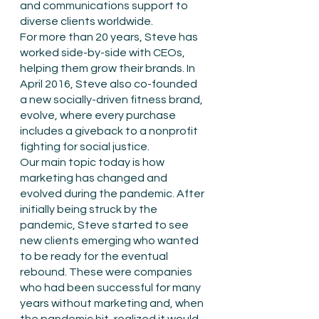
and communications support to 
diverse clients worldwide. 
For more than 20 years, Steve has 
worked side-by-side with CEOs, 
helping them grow their brands. In 
April 2016, Steve also co-founded 
a new socially-driven fitness brand, 
evolve, where every purchase 
includes a giveback to a nonprofit 
fighting for social justice. 
Our main topic today is how 
marketing has changed and 
evolved during the pandemic. After 
initially being struck by the 
pandemic, Steve started to see 
new clients emerging who wanted 
to be ready for the eventual 
rebound. These were companies 
who had been successful for many 
years without marketing and, when 