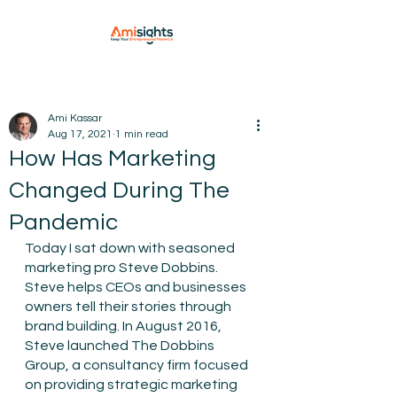
Ami Kassar
Aug 17, 2021
1 min read
How Has Marketing
Changed During The
Pandemic
Today I sat down with seasoned 
marketing pro Steve Dobbins. 
Steve helps CEOs and businesses 
owners tell their stories through 
brand building. In August 2016, 
Steve launched The Dobbins 
Group, a consultancy firm focused 
on providing strategic marketing 