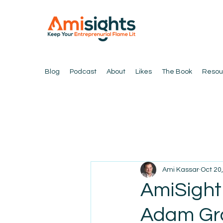
Blog
Podcast
About
Likes
The Book
Resou
Ami Kassar
Oct 20
AmiSight
Adam Gra