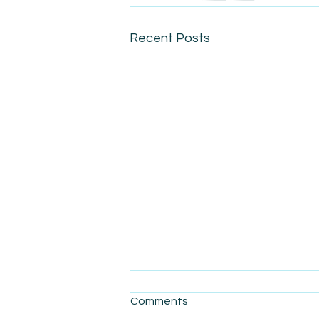
Recent Posts
Comments