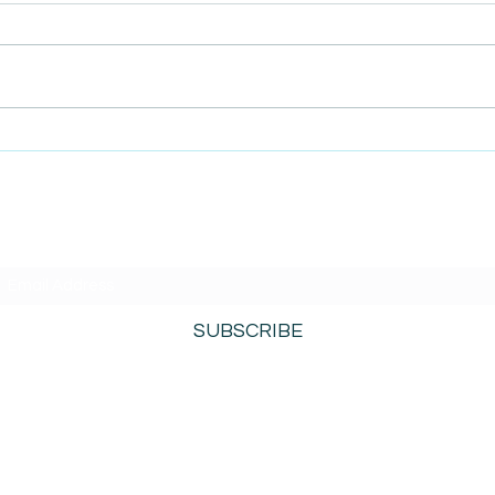
AmiSight 8/5: Grit
AmiS
Unconference: Save the
Repl
Date for Winter Camp
 Mind
SUBSCRIBE TO AMISIGHTS PODCAST HERE
SUBSCRIBE
800-276-0690