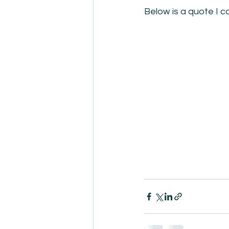
Below is a quote I 