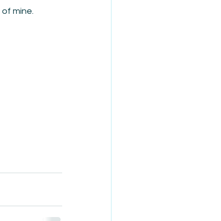
of mine.