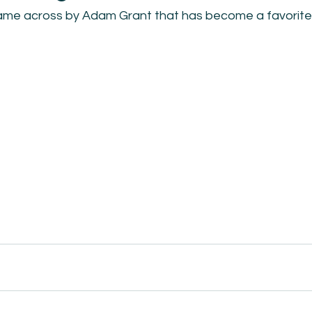
came across by Adam Grant that has become a favorite 