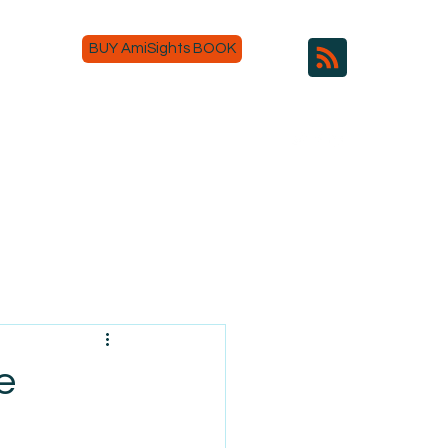
BUY AmiSights BOOK
e