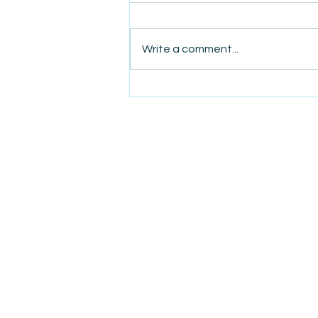
Write a comment...
AmiSight 8/6:
The Courage to Change Your