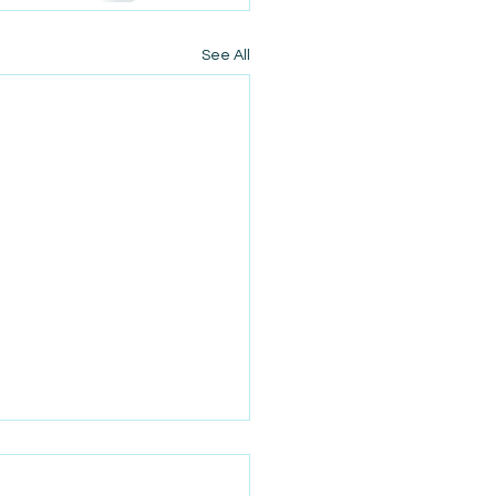
See All