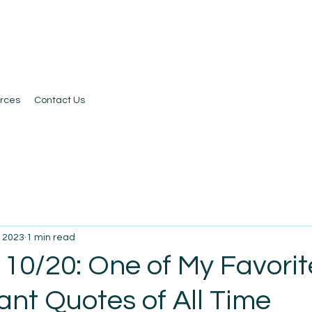
rces
Contact Us
, 2023
1 min read
 10/20: One of My Favorit
nt Quotes of All Time