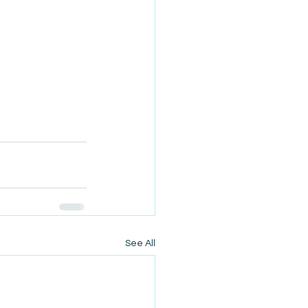
See All