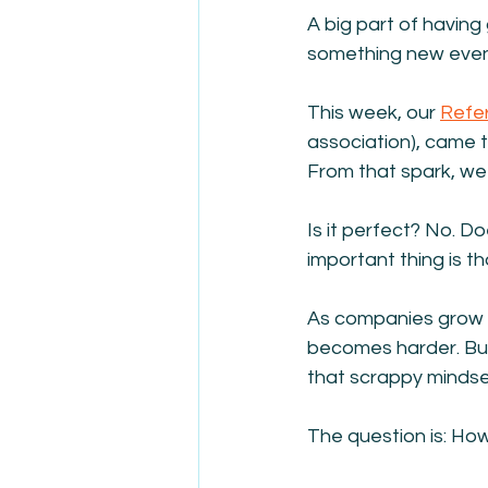
A big part of having 
something new even 
This week, our 
Refe
association), came to
From that spark, we 
Is it perfect? No. Do
important thing is t
As companies grow la
becomes harder. Bur
that scrappy mindse
The question is: Ho