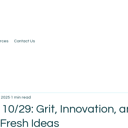
rces
Contact Us
, 2025
1 min read
10/29: Grit, Innovation, 
 Fresh Ideas