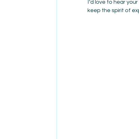
I’d love to hear yo
keep the spirit of e