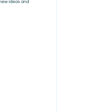
 new ideas and 