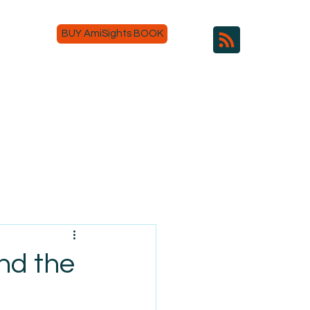
BUY AmiSights BOOK
and the