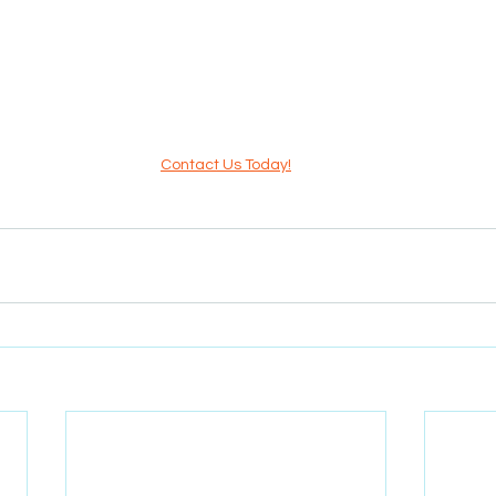
Contact Us Today!