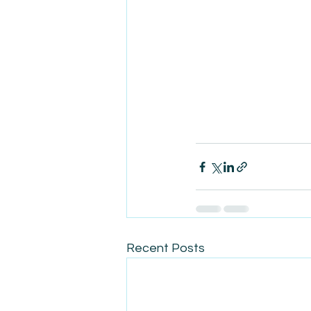
Recent Posts