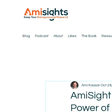
Blog
Podcast
About
Likes
The Book
Resou
Ami Kassar
Oct 29
AmiSight 
Power of