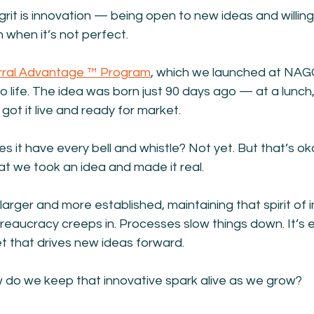
grit is innovation — being open to new ideas and willing 
when it’s not perfect.
rral Advantage ™ Program
, which we launched at NAGG
 life. The idea was born just 90 days ago — at a lunch, o
got it live and ready for market.
es it have every bell and whistle? Not yet. But that’s ok
hat we took an idea and made it real.
rger and more established, maintaining that spirit of 
eaucracy creeps in. Processes slow things down. It’s e
t that drives new ideas forward.
w do we keep that innovative spark alive as we grow?