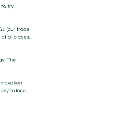
to try 
L (our trade 
f all places. 
ay. The 
innovation 
asy to lose 