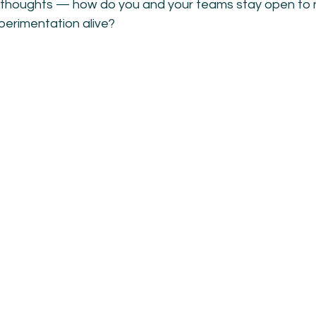
ur thoughts — how do you and your teams stay open to
xperimentation alive?