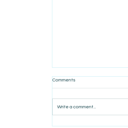
Comments
Write a comment...
AmiSight 10/27: Live from