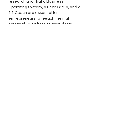
research and that a Business 
Operating System, a Peer Group, and a 
1:1 Coach are essential for 
entrepreneurs to reeach their full 
potential. But where to start, right? 
Here's some ideas that might help for 
leaders asking themselves that 
question (I run into this 
a lot
):
Ask these Questions:
- Do you feel isolated or lacking 
support/accountability in running your 
business?
- Do you struggle to…
Show More
Edited
Like
Reply