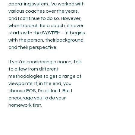
operating system. I’ve worked with 
various coaches over the years, 
and I continue to do so. However, 
when I search for a coach, it never 
starts with the SYSTEM—it begins 
with the person, their background, 
and their perspective.
If you’re considering a coach, talk 
to a few from different 
methodologies to get a range of 
viewpoints. If, in the end, you 
choose EOS, I’m all for it. But I 
encourage you to do your 
homework first.