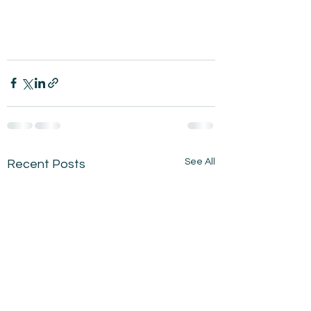
See All
Recent Posts