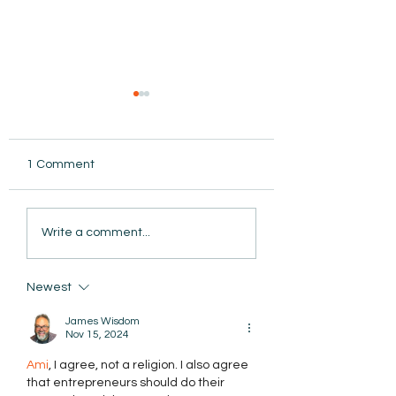
1 Comment
AmiSight 11/11: ADHD
AmiSight 11/8: Tu
Write a comment...
Isn’t a One-Size-Fits-All
Today's Challeng
Diagnosis
into Tomorrow's
Opportunities
Newest
James Wisdom
Nov 15, 2024
Ami
, I agree, not a religion. I also agree 
that entrepreneurs should do their 