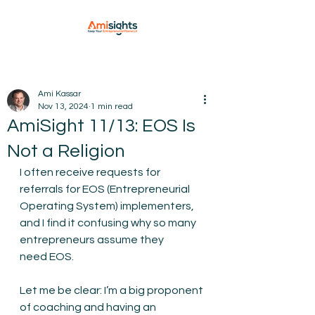
Ami Kassar
Nov 13, 2024
1 min read
AmiSight 11/13: EOS Is
Not a Religion
I often receive requests for 
referrals for EOS (Entrepreneurial 
Operating System) implementers, 
and I find it confusing why so many 
entrepreneurs assume they 
need EOS.
Let me be clear: I’m a big proponent 
of coaching and having an 