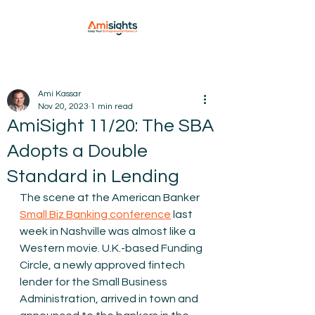
Ami Kassar
Nov 20, 2023
1 min read
AmiSight 11/20: The SBA
Adopts a Double
Standard in Lending
The scene at the American Banker 
Small Biz Banking conference
 last 
week in Nashville was almost like a 
Western movie. U.K.-based Funding 
Circle, a newly approved fintech 
lender for the Small Business 
Administration, arrived in town and 