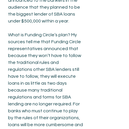
announced to the bankers in the 
audience that they planned to be 
the biggest lender of SBA loans 
under $500,000 within a year. 
What is Funding Circle’s plan? My 
sources tell me that Funding Circle 
representatives announced that 
because they won’t have to follow 
the traditional rules and 
regulations other SBA lenders still 
have to follow, they will execute 
loans in as little as two days 
because many traditional 
regulations and forms for SBA 
lending are no longer required. For 
banks who must continue to play 
by the rules of their organizations, 
loans will be more cumbersome and 