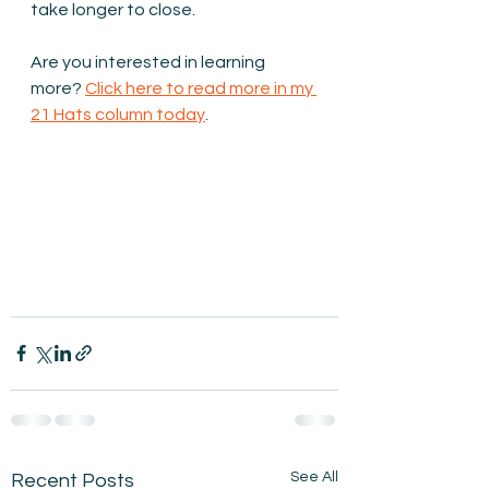
take longer to close. 
Are you interested in learning 
more? 
Click here to read more in my 
21 Hats column today
.
See All
Recent Posts