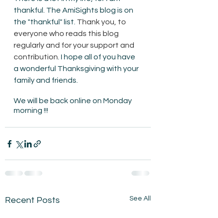
thankful. The AmiSights blog is on 
the "thankful" list. 
Thank you, to 
everyone who reads this blog 
regularly and for your support and 
contribution
. I hope all of you have 
a wonderful Thanksgiving with your 
family and friends.  
We will be back online on Monday 
morning !!!
See All
Recent Posts