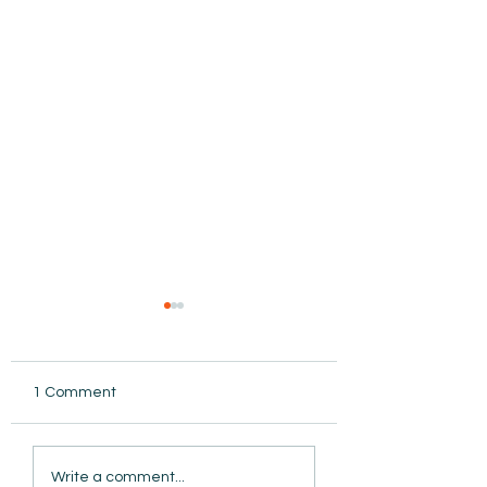
1 Comment
AmiSight 8/5: Grit
Write a comment...
Unconference: S