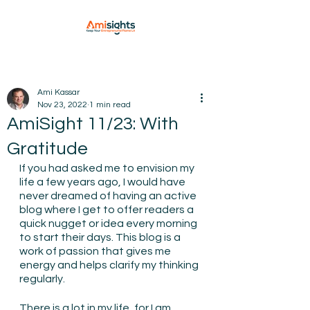
Ami Kassar
Nov 23, 2022
1 min read
AmiSight 11/23: With
Gratitude
If you had asked me to envision my 
life a few years ago, I would have 
never dreamed of having an active 
blog where I get to offer readers a 
quick nugget or idea every morning 
to start their days. This blog is a 
work of passion that gives me 
energy and helps clarify my thinking 
regularly.
There is a lot in my life, for I am 