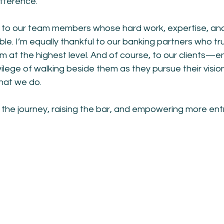
ifference.
l to our team members whose hard work, expertise, an
sible. I’m equally thankful to our banking partners who tru
m at the highest level. And of course, to our clients—e
vilege of walking beside them as they pursue their vis
hat we do.
 the journey, raising the bar, and empowering more ent