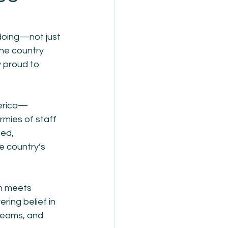
 doing—not just 
he country 
y proud to 
merica—
rmies of staff
ed, 
e country’s 
n meets 
ring belief in 
reams, and 