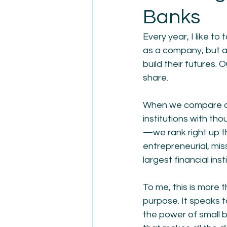
Banks
Every year, I like t
as a company, but a
build their futures. O
share.
When we compare ou
institutions with t
—we rank right up t
entrepreneurial, mis
largest financial inst
To me, this is more
purpose. It speaks to
the power of small 