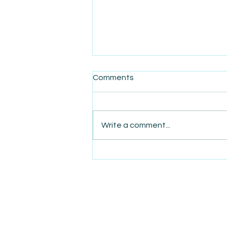
Comments
Write a comment...
AmiSight 11/19: New Credit
Card Rules May Bring Tiered
Checkout Pricing