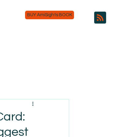
BUY AmiSights BOOK
Card:
ggest