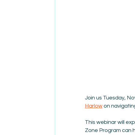
Join us Tuesday, No
Harlow
 on navigatin
This webinar will ex
Zone Program can hel