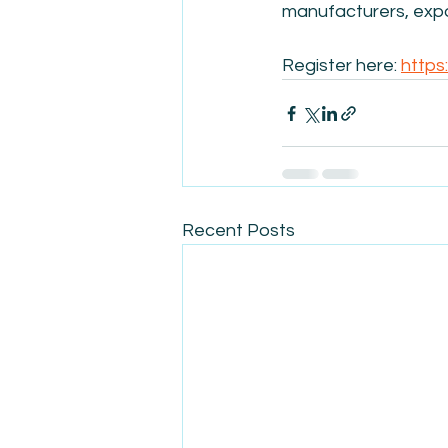
manufacturers, expo
Register here: 
https
Recent Posts