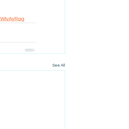
idWlvAyRag
See All