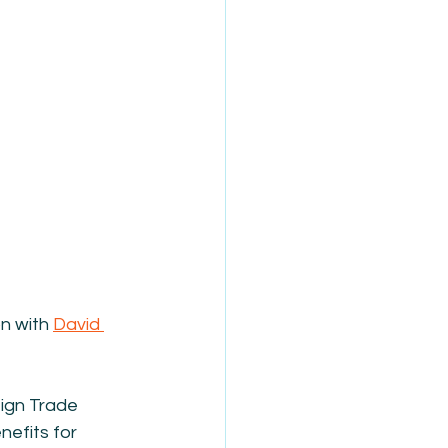
n with 
David 
eign Trade 
efits for 