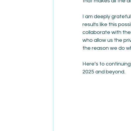
that makes all the d
I am deeply gratefu
results like this pos
collaborate with the
who allow us the pri
the reason we do w
Here’s to continuing
2025 and beyond.