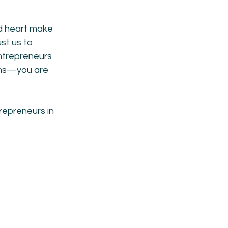
d heart make 
st us to 
ntrepreneurs 
ions—you are 
repreneurs in 