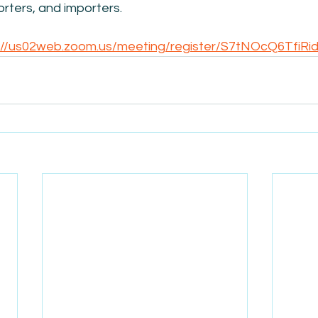
rters, and importers.
://us02web.zoom.us/meeting/register/S7tNOcQ6TfiR