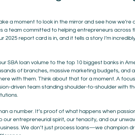
o take a moment to look in the mirror and see how we’re
s a team committed to helping entrepreneurs across t
ur 2025 report card is in, and it tells a story I’m incredibl
r SBA loan volume to the top 10 biggest banks in A
housands of branches, massive marketing budgets, and a
here with them. Think about that for a moment. A focus
sion-driven team standing shoulder-to-shoulder with th
itutions.
 than a number. It’s proof of what happens when passio
 our entrepreneurial spirit, our tenacity, and our unwave
business. We don’t just process loans—we champion d