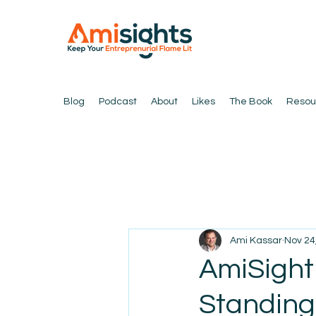
Blog
Podcast
About
Likes
The Book
Resou
Ami Kassar
Nov 24
AmiSight
Standing