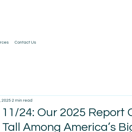
rces
Contact Us
, 2025
2 min read
 11/24: Our 2025 Report 
 Tall Among America’s Bi