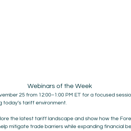
Webinars of the Week
vember 25 from 12:00–1:00 PM ET for a focused sessio
g today’s tariff environment.
plore the latest tariff landscape and show how the For
p mitigate trade barriers while expanding financial ben