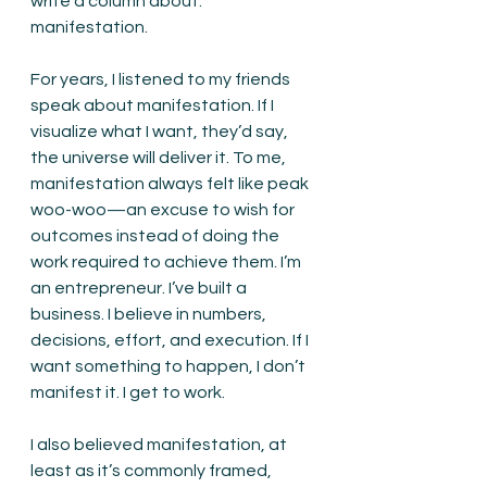
write a column about: 
manifestation.
For years, I listened to my friends 
speak about manifestation. If I 
visualize what I want, they’d say, 
the universe will deliver it. To me, 
manifestation always felt like peak 
woo-woo—an excuse to wish for 
outcomes instead of doing the 
work required to achieve them. I’m 
an entrepreneur. I’ve built a 
business. I believe in numbers, 
decisions, effort, and execution. If I 
want something to happen, I don’t 
manifest it. I get to work.
I also believed manifestation, at 
least as it’s commonly framed, 