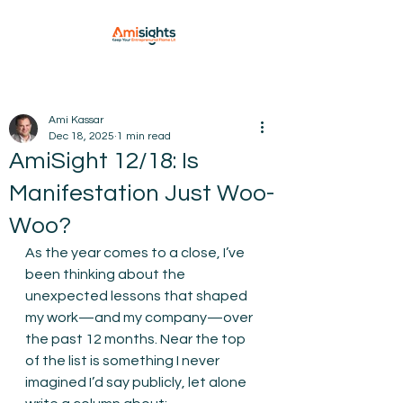
Ami Kassar
Dec 18, 2025
1 min read
AmiSight 12/18: Is
Manifestation Just Woo-
Woo?
As the year comes to a close, I’ve 
been thinking about the 
unexpected lessons that shaped 
my work—and my company—over 
the past 12 months. Near the top 
of the list is something I never 
imagined I’d say publicly, let alone 