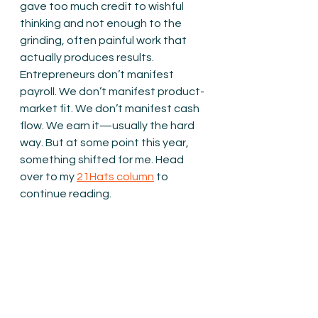
gave too much credit to wishful 
thinking and not enough to the 
grinding, often painful work that 
actually produces results. 
Entrepreneurs don’t manifest 
payroll. We don’t manifest product-
market fit. We don’t manifest cash 
flow. We earn it—usually the hard 
way. But at some point this year, 
something shifted for me. Head 
over to my 
21Hats column
 to 
continue reading.