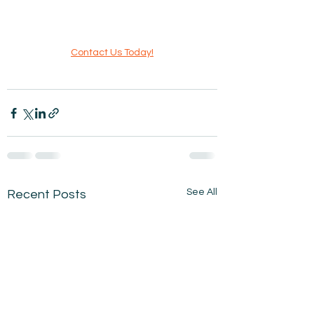
Contact Us Today!
See All
Recent Posts