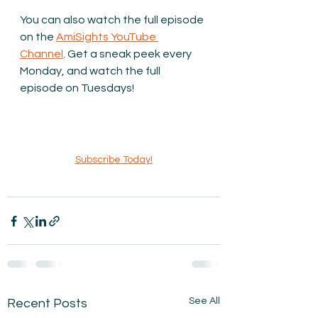
You can also watch the full episode 
on the 
AmiSights YouTube 
Channel
. Get a sneak peek every 
Monday, and watch the full 
episode on Tuesdays!
Subscribe Today!
See All
Recent Posts