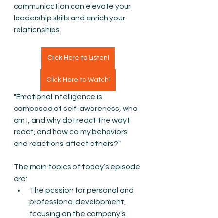
communication can elevate your 
leadership skills and enrich your 
relationships.
Click Here to Listen!
Click Here to Watch!
"Emotional intelligence is 
composed of self-awareness, who 
am I, and why do I react the way I 
react, and how do my behaviors 
and reactions affect others?"
The main topics of today’s episode 
are:
The passion for personal and 
professional development, 
focusing on the company's 