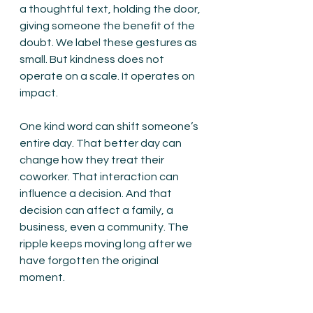
a thoughtful text, holding the door, 
giving someone the benefit of the 
doubt. We label these gestures as 
small. But kindness does not 
operate on a scale. It operates on 
impact.
One kind word can shift someone’s 
entire day. That better day can 
change how they treat their 
coworker. That interaction can 
influence a decision. And that 
decision can affect a family, a 
business, even a community. The 
ripple keeps moving long after we 
have forgotten the original 
moment.