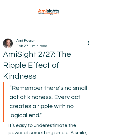
Ami Kassar
Feb 27
1 min read
AmiSight 2/27: The
Ripple Effect of
Kindness
“Remember there's no small 
act of kindness. Every act 
creates a ripple with no 
logical end."
It’s easy to underestimate the 
power of something simple. A smile, 