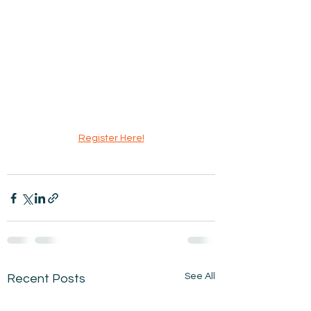
Register Here!
See All
Recent Posts