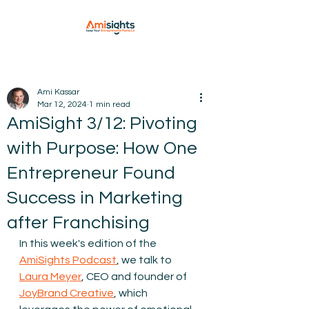
Ami Kassar
Mar 12, 2024
1 min read
AmiSight 3/12: Pivoting
with Purpose: How One
Entrepreneur Found
Success in Marketing
after Franchising
In this week's edition of the 
AmiSights Podcast
, we talk to 
Laura Meyer
, CEO and founder of 
JoyBrand Creative
, which 