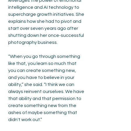
leverages the power of emotional 
intelligence and AI technology to 
supercharge growth initiatives. She 
explains how she had to pivot and 
start over seven years ago after 
shutting down her once-successful 
photography business.
“When you go through something 
like that, you learn so much that 
you can create something new, 
and you have to believe in your 
ability,” she said. “I think we can 
always reinvent ourselves. We have 
that ability and that permission to 
create something new from the 
ashes of maybe something that 
didn't work out.”