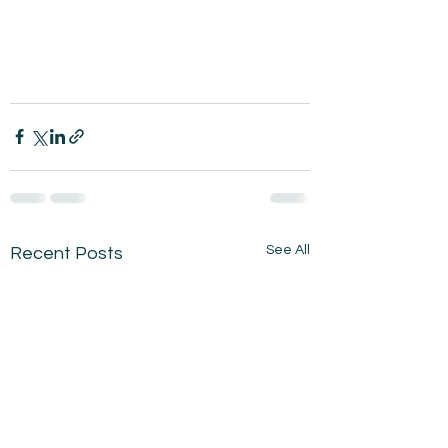
See All
Recent Posts