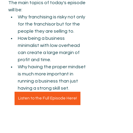
The main topics of today's episode 
will be:
Why franchising is risky not only 
for the franchisor but for the 
people they are selling to.
How being a business 
minimalist with low overhead 
can create a large margin of 
profit and time. 
Why having the proper mindset 
is much more important in 
running a business than just 
having a strong skill set. 
Listen to the Full Episode Here!