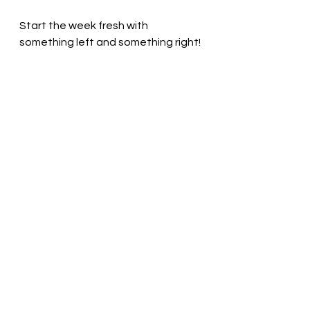
Start the week fresh with 
something left and something right!