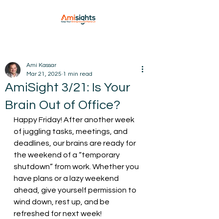
Ami Kassar
Mar 21, 2025
1 min read
AmiSight 3/21: Is Your
Brain Out of Office?
Happy Friday! After another week 
of juggling tasks, meetings, and 
deadlines, our brains are ready for 
the weekend of a “temporary 
shutdown” from work. Whether you 
have plans or a lazy weekend 
ahead, give yourself permission to 
wind down, rest up, and be 
refreshed for next week!