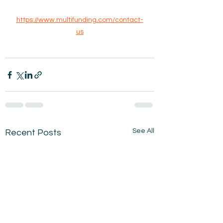
https://www.multifunding.com/contact-
us
See All
Recent Posts