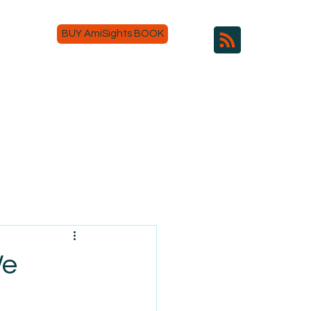
BUY AmiSights BOOK
We