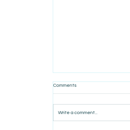
Comments
Write a comment...
AmiSight 8/7: The Quiet