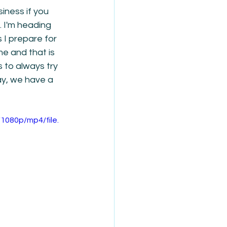
iness if you 
 I'm heading 
 I prepare for 
me and that is 
 to always try 
ay, we have a 
1080p/mp4/file.