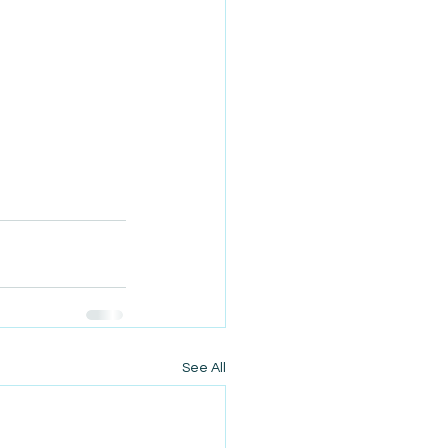
See All