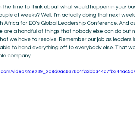
 the time to think about what would happen in your bus
uple of weeks? Well, I'm actually doing that next week.
h Africa for EO's Global Leadership Conference. And as
ere are a handful of things that nobody else can do but 
hat we have to resolve. Remember our job as leaders is
 able to hand everything off to everybody else. That w
ble company. 
tic.com/video/2ce239_2d9d0ac6676c4fa3bb344c7fb344ac5d/