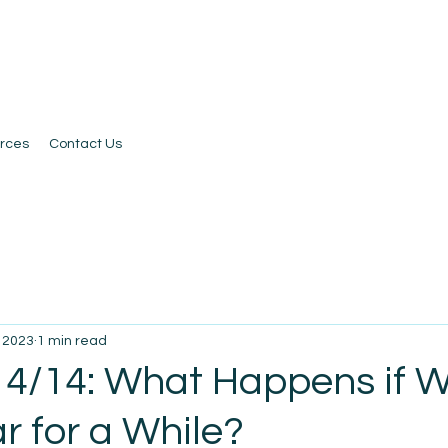
rces
Contact Us
, 2023
1 min read
 4/14: What Happens if 
r for a While?