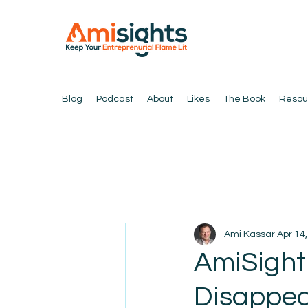
Blog
Podcast
About
Likes
The Book
Resou
Ami Kassar
Apr 14
AmiSight
Disappea