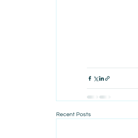
Recent Posts