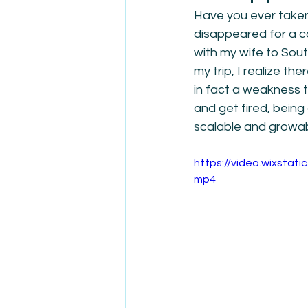
Have you ever taken
disappeared for a co
with my wife to Sout
my trip, I realize th
in fact a weakness t
and get fired, being
scalable and growa
https://video.wixsta
mp4