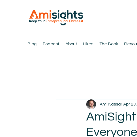
Blog
Podcast
About
Likes
The Book
Resou
Ami Kassar
Apr 23
AmiSight 
Everyone: