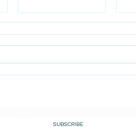
AmiSight 4/19: The Future of
AmiS
Coffee Is in the Singapore
Admi
Changi Airport
Path
SUBSCRIBE TO AMISIGHTS PODCAST HERE
SUBSCRIBE