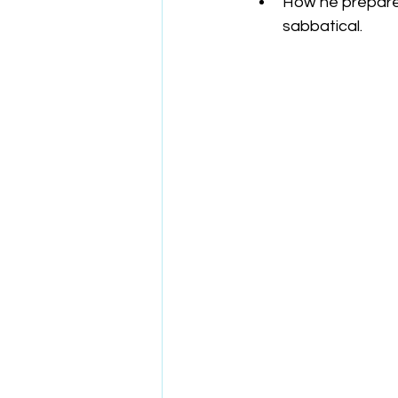
How he prepare
sabbatical.