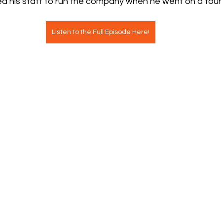
d his staff to run the company when he went on a fou
Listen to the Full Episode Here!