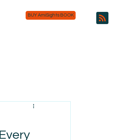
BUY AmiSights BOOK
 Every