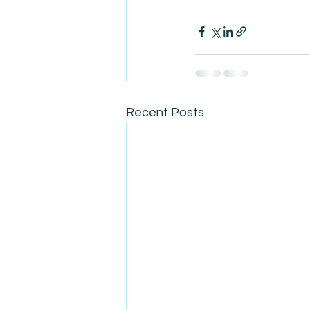
Recent Posts