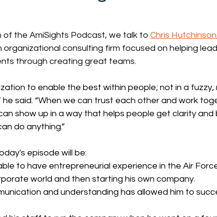
on of the AmiSights Podcast, we talk to 
Chris Hutchinson
n organizational consulting firm focused on helping lea
ts through creating great teams. 
ization to enable the best within people; not in a fuzzy, 
” he said. “When we can trust each other and work toget
 can show up in a way that helps people get clarity and 
can do anything.”
oday's episode will be:
ble to have entrepreneurial experience in the Air Forc
rporate world and then starting his own company. 
nication and understanding has allowed him to succes