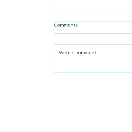
Comments
Write a comment...
AmiSight 4/22: Business
Acquisitions Demystified:
Insider Tips and Tricks