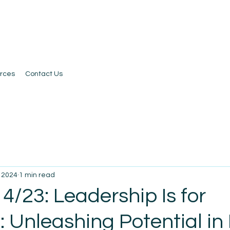
rces
Contact Us
, 2024
1 min read
4/23: Leadership Is for
 Unleashing Potential in