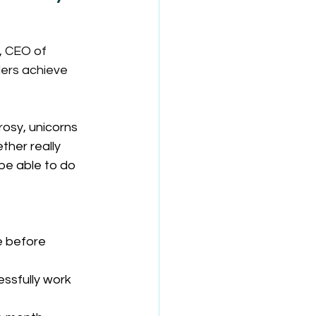
, CEO of 
ders achieve 
rosy, unicorns 
her really 
be able to do 
e before 
sfully work 