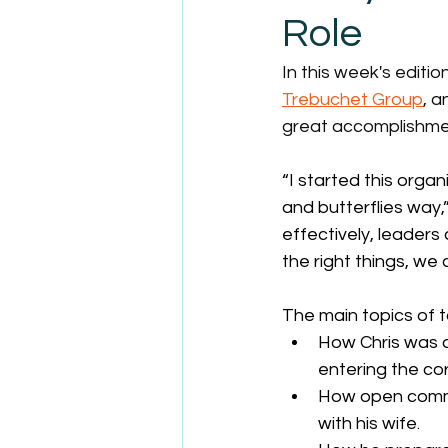
Role
In this week's editi
Trebuchet Group
, a
great accomplishmen
“I started this organ
and butterflies way,
effectively, leaders
the right things, we 
The main topics of t
How Chris was a
entering the co
How open commu
with his wife.