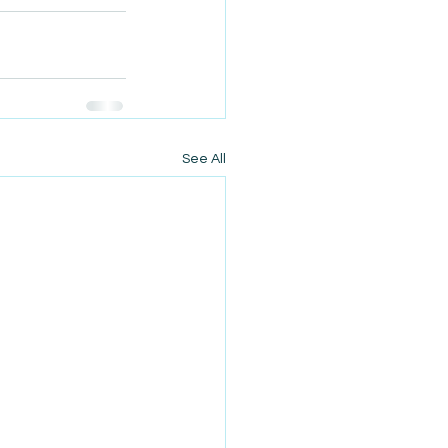
See All