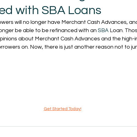
ed with SBA Loans
rowers will no longer have Merchant Cash Advances, an
onger be able to be refinanced with an 
SBA
 Loan. Tho
inions about Merchant Cash Advances and the high-in
orrowers on. Now, there is just another reason not to jum
Get Started Today!