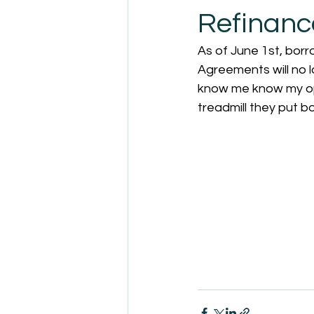
Refinanc
As of June 1st, bor
Agreements will no l
know me know my op
treadmill they put b