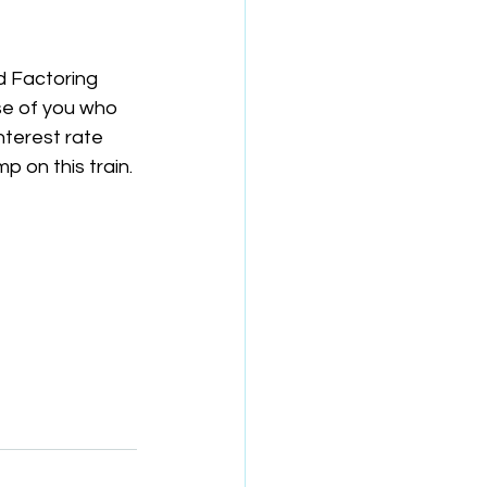
d Factoring 
se of you who 
terest rate 
p on this train.