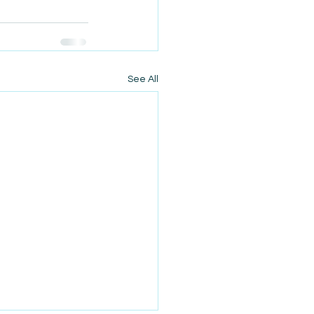
See All