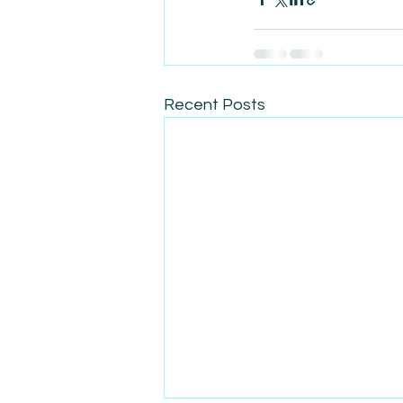
Recent Posts