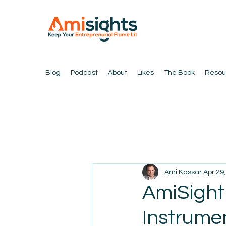
Blog
Podcast
About
Likes
The Book
Resou
Ami Kassar
Apr 29
AmiSight
Instrumen