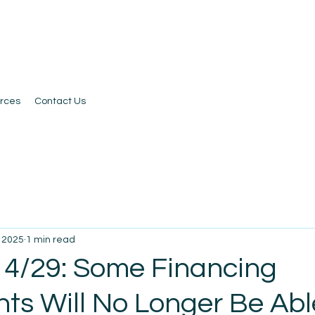
rces
Contact Us
, 2025
1 min read
 4/29: Some Financing
ts Will No Longer Be Abl