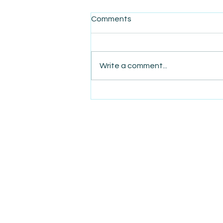
Comments
Write a comment...
AmiSight 4/28: This Week’s
Focus: Major SBA Changes
Under the Second Trump
Administration