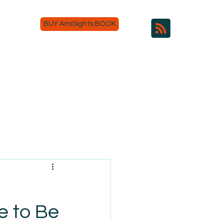
BUY AmiSights BOOK
e to Be