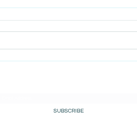
AmiSight 4/23: More
AmiS
Changes Coming to the SBA
Brot
Entr
SUBSCRIBE TO AMISIGHTS PODCAST HERE
SUBSCRIBE