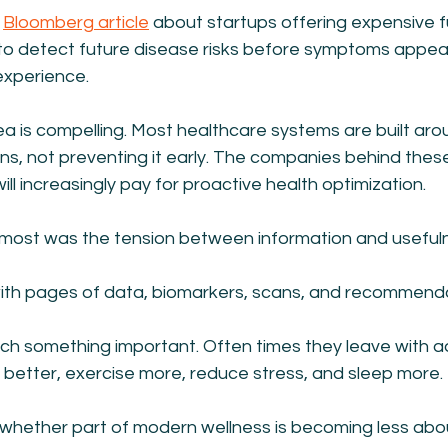
 
Bloomberg article
 about startups offering expensive f
to detect future disease risks before symptoms appear
experience.
a is compelling. Most healthcare systems are built aro
pens, not preventing it early. The companies behind thes
ll increasingly pay for proactive health optimization.
most was the tension between information and useful
th pages of data, biomarkers, scans, and recommenda
h something important. Often times they leave with ad
at better, exercise more, reduce stress, and sleep more.
hether part of modern wellness is becoming less abo