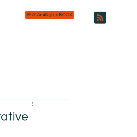
BUY AmiSights BOOK
tative