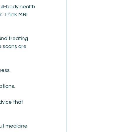
ull-body health 
. Think MRI 
und treating 
e scans are 
ness.
tions. 
vice that 
ut medicine 