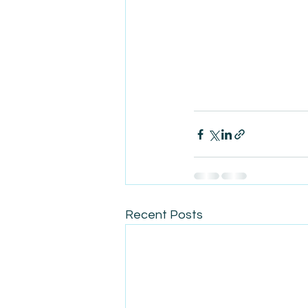
Recent Posts