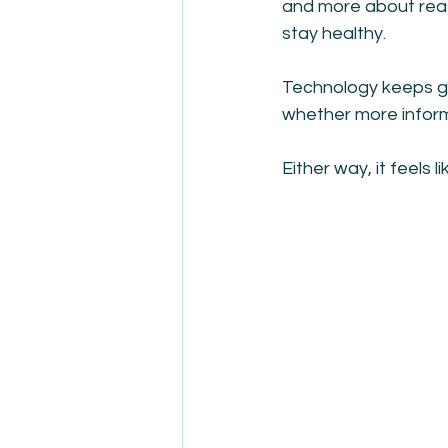
and more about reas
stay healthy.
Technology keeps gi
whether more informa
Either way, it feels 