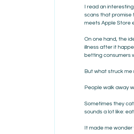
I read an interesting
scans that promise 
meets Apple Store 
On one hand, the ide
illness after it hap
betting consumers wi
But what struck me 
People walk away wi
Sometimes they catc
sounds a lot like: e
It made me wonder w