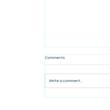
Comments
Write a comment...
AmiSight 5/18: My
Completely Irrational Tipping
Habit