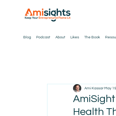
Blog
Podcast
About
Likes
The Book
Resou
Ami Kassar
May 1
AmiSight 
Health T