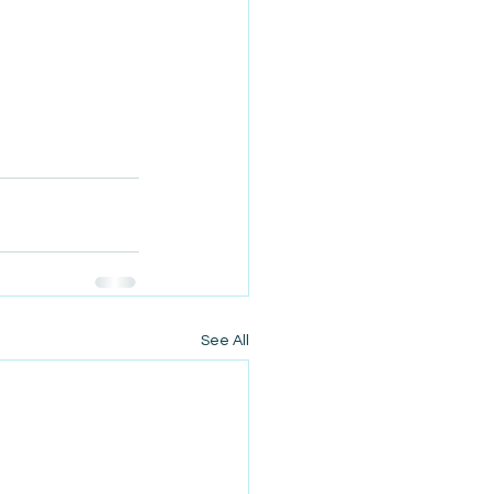
See All