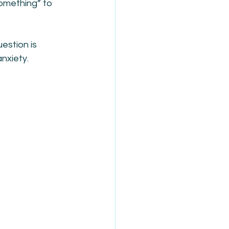
omething” to 
estion is 
nxiety.