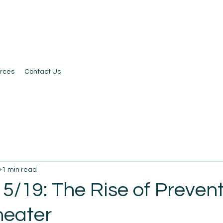
rces
Contact Us
9
1 min read
5/19: The Rise of Preven
heater