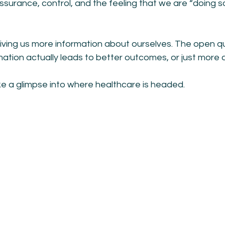
surance, control, and the feeling that we are “doing s
ving us more information about ourselves. The open qu
tion actually leads to better outcomes, or just more a
like a glimpse into where healthcare is headed.