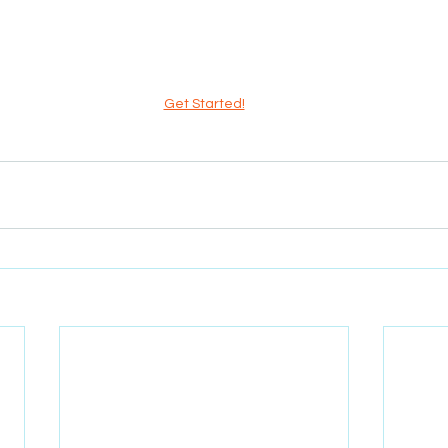
Get Started!