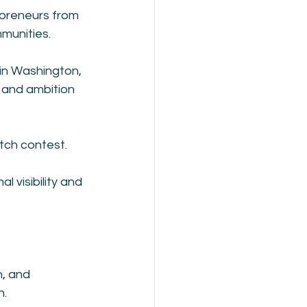
epreneurs from 
mmunities.
 in Washington, 
n and ambition 
itch contest.
l visibility and 
h, and 
n.