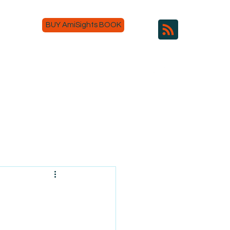
BUY AmiSights BOOK