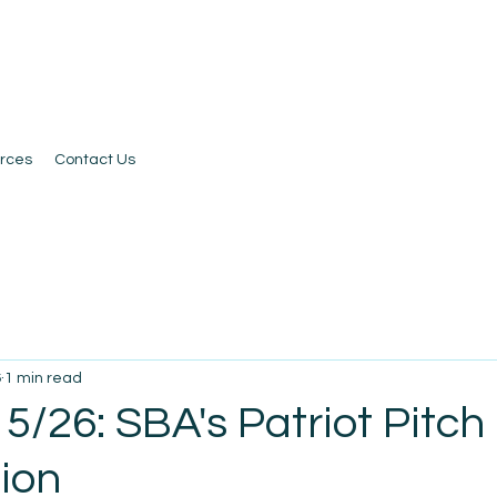
rces
Contact Us
6
1 min read
5/26: SBA's Patriot Pitch
ion