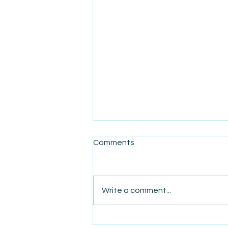
Comments
Write a comment...
AmiSight 5/20: America’s