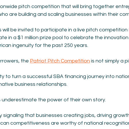
ionwide pitch competition that will bring together entr
ho are building and scaling businesses within their co
ill be invited to participate in a live pitch competition
ate in a $1 million prize pool to celebrate the innovatio
ican ingenuity for the past 250 years.
rrowers, the 
Patriot Pitch Competition
 is not simply a p
ity to turn a successful SBA financing journey into nationa
mative business relationships.
underestimate the power of their own story.
y signaling that businesses creating jobs, driving growt
can competitiveness are worthy of national recognitio