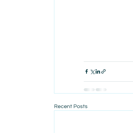
Recent Posts