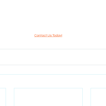
Contact Us Today!