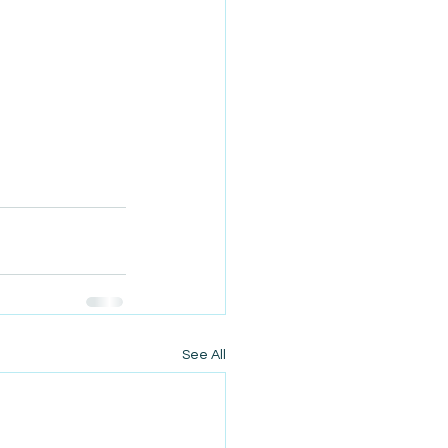
See All