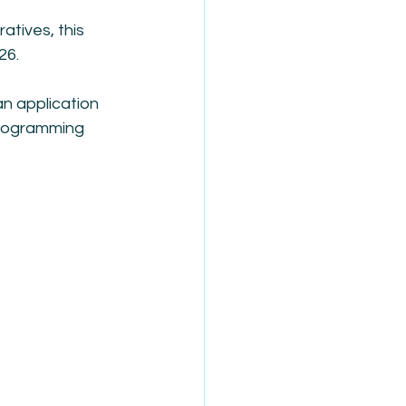
tives, this 
26.
n application 
 programming 