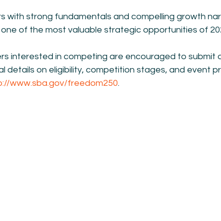
rs with strong fundamentals and compelling growth narra
one of the most valuable strategic opportunities of 20
rs interested in competing are encouraged to submit a
al details on eligibility, competition stages, and event
p://www.sba.gov/freedom250
.