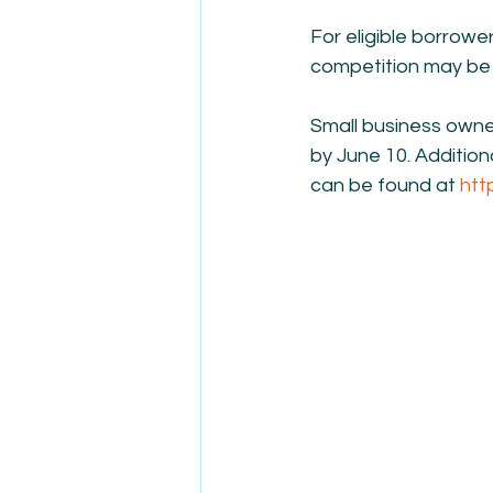
For eligible borrowe
competition may be 
Small business owne
by June 10. Addition
can be found at 
htt