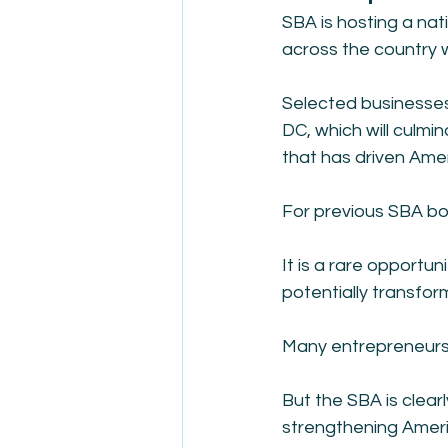
SBA is hosting a nat
across the country w
Selected businesses w
DC, which will culmin
that has driven Amer
For previous SBA bo
It is a rare opportun
potentially transfor
Many entrepreneurs 
But the SBA is clearl
strengthening Ameri