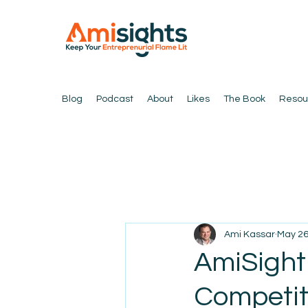
Blog
Podcast
About
Likes
The Book
Resou
Ami Kassar
May 2
AmiSight 
Competit