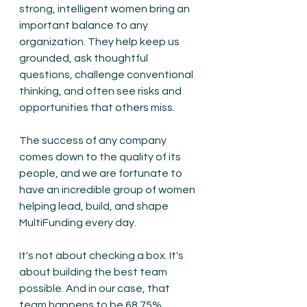
strong, intelligent women bring an 
important balance to any 
organization. They help keep us 
grounded, ask thoughtful 
questions, challenge conventional 
thinking, and often see risks and 
opportunities that others miss.
The success of any company 
comes down to the quality of its 
people, and we are fortunate to 
have an incredible group of women 
helping lead, build, and shape 
MultiFunding every day.
It's not about checking a box. It's 
about building the best team 
possible. And in our case, that 
team happens to be 68.75% 