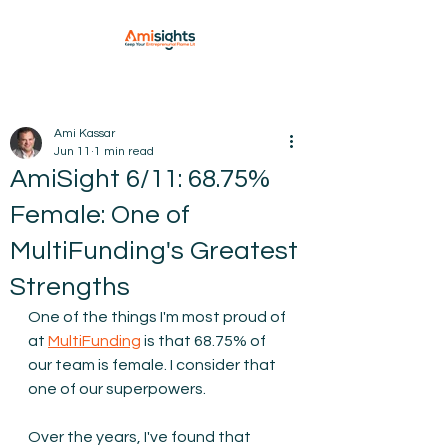
Ami Kassar
Jun 11
1 min read
AmiSight 6/11: 68.75%
Female: One of
MultiFunding's Greatest
Strengths
One of the things I'm most proud of 
at 
MultiFunding
is that 68.75% of 
our team is female. I consider that 
one of our superpowers.
Over the years, I've found that 