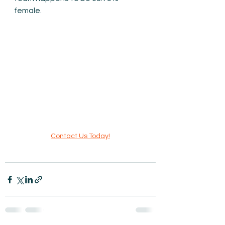
female.
Contact Us Today!