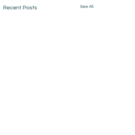
See All
Recent Posts
Comments