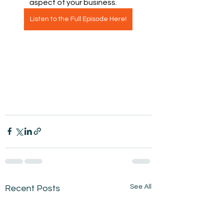
aspect of your business.
Listen to the Full Episode Here!
See All
Recent Posts