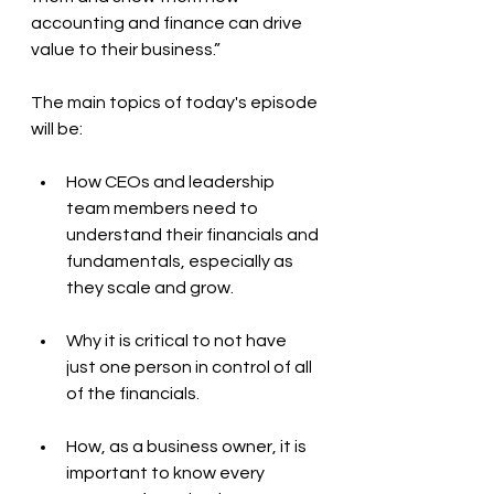
accounting and finance can drive 
value to their business.”
The main topics of today's episode 
will be:
How CEOs and leadership 
team members need to 
understand their financials and 
fundamentals, especially as 
they scale and grow.
Why it is critical to not have 
just one person in control of all 
of the financials. 
How, as a business owner, it is 
important to know every 