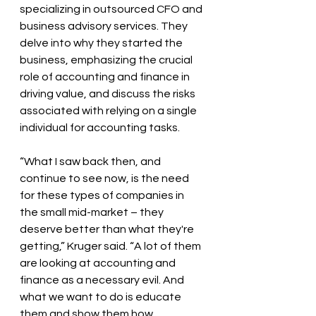
specializing in outsourced CFO and 
business advisory services. They 
delve into why they started the 
business, emphasizing the crucial 
role of accounting and finance in 
driving value, and discuss the risks 
associated with relying on a single 
individual for accounting tasks.
“What I saw back then, and 
continue to see now, is the need 
for these types of companies in 
the small mid-market – they 
deserve better than what they're 
getting,” Kruger said. “A lot of them 
are looking at accounting and 
finance as a necessary evil. And 
what we want to do is educate 
them and show them how 