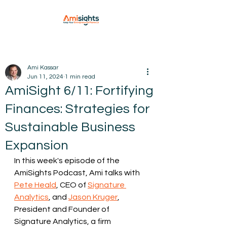
Ami Kassar
Jun 11, 2024
1 min read
AmiSight 6/11: Fortifying
Finances: Strategies for
Sustainable Business
Expansion
In this week's episode of the 
AmiSights Podcast, Ami talks with 
Pete Heald
, CEO of 
Signature 
Analytics
, and 
Jason Kruger
, 
President and Founder of 
Signature Analytics, a firm 