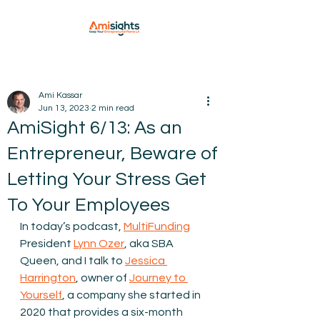
Ami Kassar
Jun 13, 2023
2 min read
AmiSight 6/13: As an
Entrepreneur, Beware of
Letting Your Stress Get
To Your Employees
In today’s podcast,
MultiFunding
President
Lynn Ozer
, aka SBA 
Queen, and I talk to 
Jessica 
Harrington
, owner of 
Journey to 
Yourself
, a company she started in 
2020 that provides a six-month 