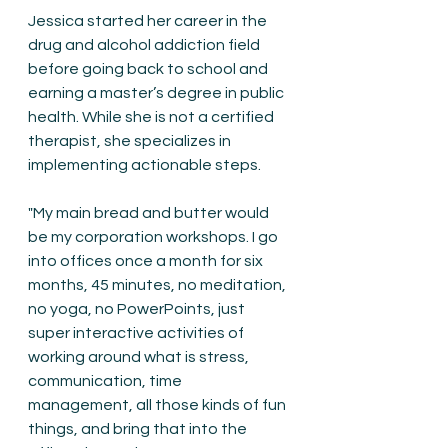
Jessica started her career in the 
drug and alcohol addiction field 
before going back to school and 
earning a master’s degree in public 
health. While she is not a certified 
therapist, she specializes in 
implementing actionable steps.
"My main bread and butter would 
be my corporation workshops. I go 
into offices once a month for six 
months, 45 minutes, no meditation, 
no yoga, no PowerPoints, just 
super interactive activities of 
working around what is stress, 
communication, time 
management, all those kinds of fun 
things, and bring that into the 