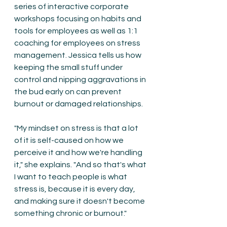
series of interactive corporate 
workshops focusing on habits and 
tools for employees as well as 1:1 
coaching for employees on stress 
management. Jessica tells us how 
keeping the small stuff under 
control and nipping aggravations in 
the bud early on can prevent 
burnout or damaged relationships.
"My mindset on stress is that a lot 
of it is self-caused on how we 
perceive it and how we're handling 
it," she explains. "And so that's what 
I want to teach people is what 
stress is, because it is every day, 
and making sure it doesn't become 
something chronic or burnout."