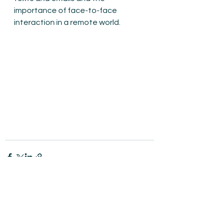
importance of face-to-face 
interaction in a remote world.
See All
Recent Posts