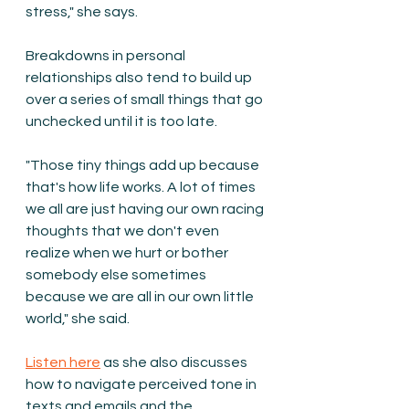
stress," she says.
Breakdowns in personal 
relationships also tend to build up 
over a series of small things that go 
unchecked until it is too late. 
"Those tiny things add up because 
that's how life works. A lot of times 
we all are just having our own racing 
thoughts that we don't even 
realize when we hurt or bother 
somebody else sometimes 
because we are all in our own little 
world," she said.  
Listen here
 as she also discusses 
how to navigate perceived tone in 
texts and emails and the 