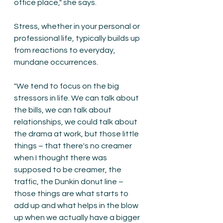
office place," she says.
Stress, whether in your personal or 
professional life, typically builds up 
from reactions to everyday, 
mundane occurrences. 
"We tend to focus on the big 
stressors in life. We can talk about 
the bills, we can talk about 
relationships, we could talk about 
the drama at work, but those little 
things – that there's no creamer 
when I thought there was 
supposed to be creamer, the 
traffic, the Dunkin donut line –  
those things are what starts to 
add up and what helps in the blow 
up when we actually have a bigger 