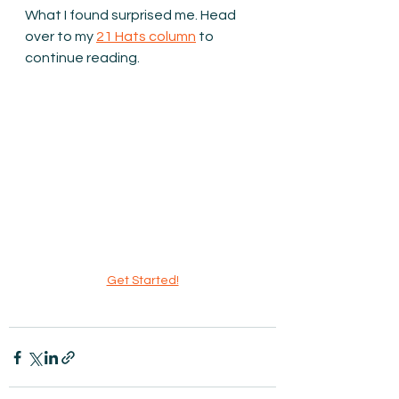
What I found surprised me. Head 
over to my 
21 Hats column
 to 
continue reading.
Get Started!