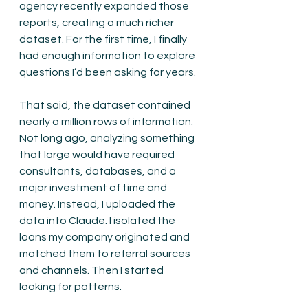
agency recently expanded those 
reports, creating a much richer 
dataset. For the first time, I finally 
had enough information to explore 
questions I’d been asking for years.
That said, the dataset contained 
nearly a million rows of information. 
Not long ago, analyzing something 
that large would have required 
consultants, databases, and a 
major investment of time and 
money. Instead, I uploaded the 
data into Claude. I isolated the 
loans my company originated and 
matched them to referral sources 
and channels. Then I started 
looking for patterns.