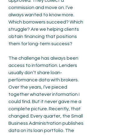
approved. They collect a 
commission and move on. I’ve 
always wanted to know more. 
Which borrowers succeed? Which 
struggle? Are we helping clients 
obtain financing that positions 
them for long-term success?
The challenge has always been 
access to information. Lenders 
usually don’t share loan-
performance data with brokers. 
Over the years, I’ve pieced 
together whatever information I 
could find. But it never gave me a 
complete picture. Recently, that 
changed. Every quarter, the Small 
Business Administration publishes 
data on its loan portfolio. The 