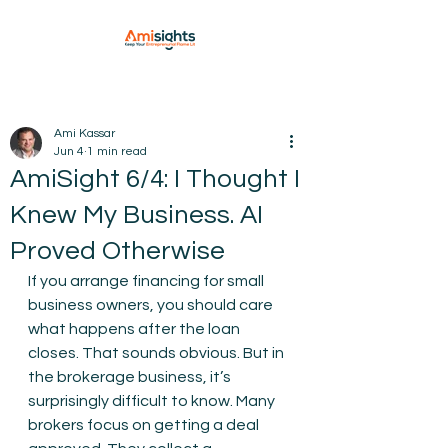
Ami Kassar
Jun 4
1 min read
AmiSight 6/4: I Thought I
Knew My Business. AI
Proved Otherwise
If you arrange financing for small 
business owners, you should care 
what happens after the loan 
closes. That sounds obvious. But in 
the brokerage business, it’s 
surprisingly difficult to know. Many 
brokers focus on getting a deal 