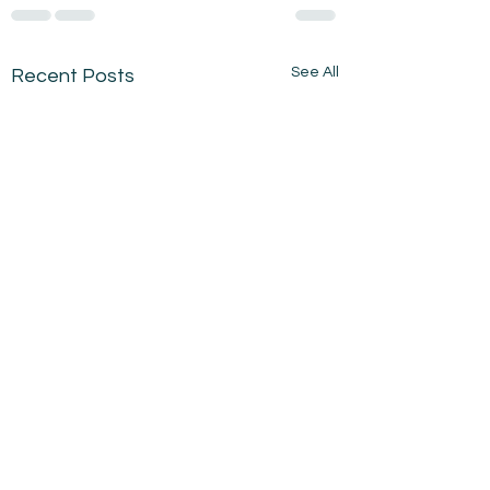
See All
Recent Posts