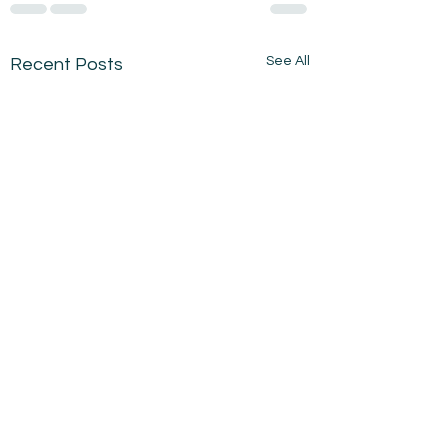
See All
Recent Posts