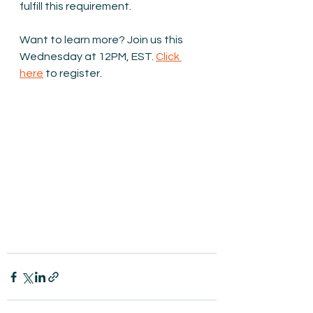
fulfill this requirement.
Want to learn more? Join us this 
Wednesday at 12PM, EST. 
Click 
here
 to register.