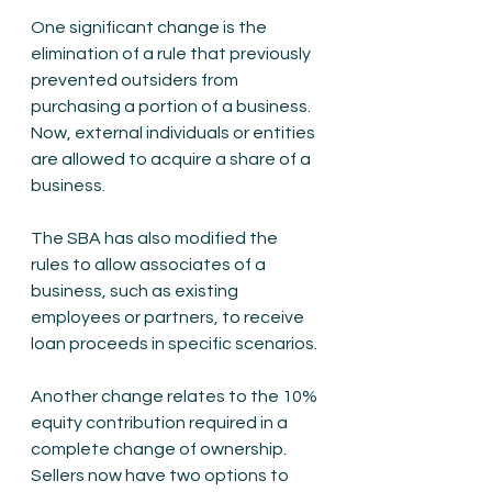
One significant change is the 
elimination of a rule that previously 
prevented outsiders from 
purchasing a portion of a business. 
Now, external individuals or entities 
are allowed to acquire a share of a 
business.
The SBA has also modified the 
rules to allow associates of a 
business, such as existing 
employees or partners, to receive 
loan proceeds in specific scenarios.
Another change relates to the 10% 
equity contribution required in a 
complete change of ownership. 
Sellers now have two options to 