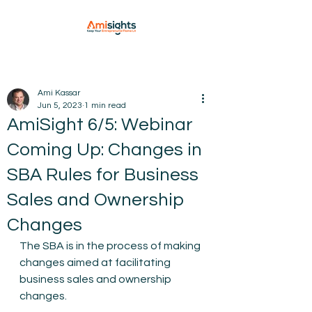
Ami Kassar
Jun 5, 2023
1 min read
AmiSight 6/5: Webinar
Coming Up: Changes in
SBA Rules for Business
Sales and Ownership
Changes
The SBA is in the process of making 
changes aimed at facilitating 
business sales and ownership 
changes.