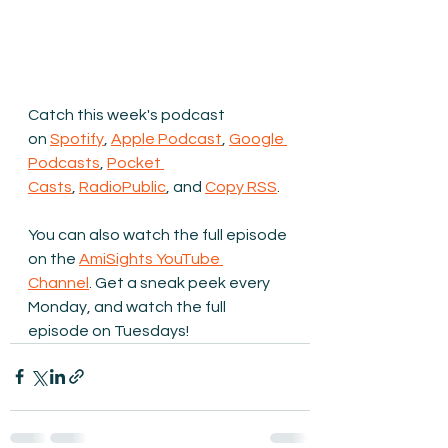
Catch this week's podcast 
on 
Spotify
, 
Apple Podcast
, 
Google 
Podcasts
, 
Pocket 
Casts
, 
RadioPublic
, and 
Copy RSS
.
You can also watch the full episode 
on the 
AmiSights YouTube 
Channel
.
 Get a sneak peek every 
Monday, and watch the full 
episode on Tuesdays!