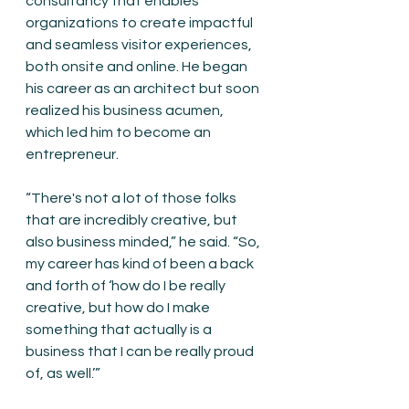
consultancy that enables 
organizations to create impactful 
and seamless visitor experiences, 
both onsite and online. He began 
his career as an architect but soon 
realized his business acumen, 
which led him to become an 
entrepreneur.
“There's not a lot of those folks 
that are incredibly creative, but 
also business minded,” he said. “So, 
my career has kind of been a back 
and forth of ‘how do I be really 
creative, but how do I make 
something that actually is a 
business that I can be really proud 
of, as well.’”