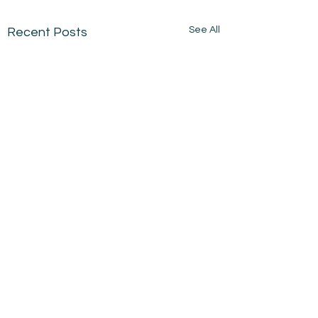
See All
Recent Posts
Comments