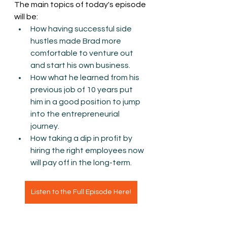
The main topics of today's episode 
will be:
How having successful side 
hustles made Brad more 
comfortable to venture out 
and start his own business.
How what he learned from his 
previous job of 10 years put 
him in a good position to jump 
into the entrepreneurial 
journey.
How taking a dip in profit by 
hiring the right employees now 
will pay off in the long-term.  
Listen to the Full Episode Here!