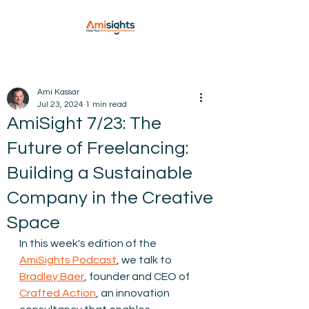
Ami Kassar
Jul 23, 2024
1 min read
AmiSight 7/23: The
Future of Freelancing:
Building a Sustainable
Company in the Creative
Space
In this week's edition of the 
AmiSights Podcast
, we talk to 
Bradley Baer⁠
, founder and CEO of 
⁠Crafted Action
, an innovation 