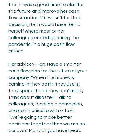
that it was a good time to plan for 
the future and improve her cash 
flow situation. If it wasn’t for that 
decision, Beth would have found 
herself where most of her 
colleagues ended up during the 
pandemic, in a huge cash flow 
crunch. 
Her advice? Plan. Have a smarter 
cash flow plan for the future of your 
company. “When the money’s 
coming in they got it, they use it, 
they spend it and they don’t really 
think about disaster.” Talk to 
colleagues, develop a game plan, 
and communicate with others. 
“We’re going to make better 
decisions together than we are on 
our own.” Many of you have heard 