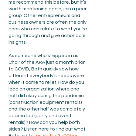
me recommend this before, but it’s 
worth mentioning again, join a peer 
group. Other entrepreneurs and 
business owners are often the only 
ones who can relate to what you’re 
going through and give actionable 
insights.
As someone who stepped in as 
Chair of the ARA just a month prior 
to COVID, Beth quickly saw how 
different everybody’s needs were 
when it came to relief. How do you 
lead an organization where one 
half did okay during the pandemic 
(construction equipment rentals) 
and the other half was completely 
decimated (party and event 
rentals)? How can you help both 
sides? Listen here to find out what 
Beth did: 
https://bit.ly/3qDPbpn