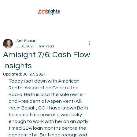
Ami Kassar
Jul 6, 2021
1 min read
Amisight 7/6: Cash Flow
Insights
Updated:
Jul 27, 2021
Today I sat down with American 
Rental Association Chair of the 
Board. Beth is also the sole owner 
and President of Aspen Rent-All, 
Inc. in Basalt, CO. I have known Beth 
for some time now and was lucky 
enough to work with her on an aptly 
timed SBA loan months before the 
pandemic hit. Beth had recognized 