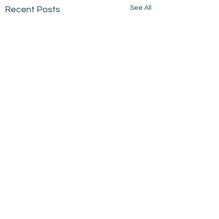
See All
Recent Posts
Comments