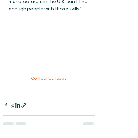
manufacturers in the U.S. can’t find 
enough people with those skills.”
Contact Us Today!