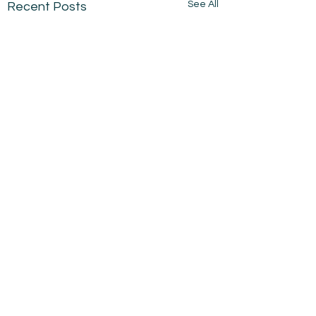
See All
Recent Posts
Comments