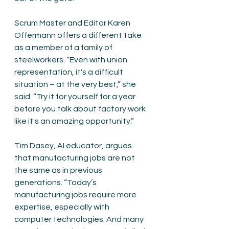
Scrum Master and Editor Karen 
Offermann offers a different take 
as a member of a family of 
steelworkers. “Even with union 
representation, it's a difficult 
situation – at the very best,” she 
said. “Try it for yourself for a year 
before you talk about factory work 
like it's an amazing opportunity.”
Tim Dasey, AI educator, argues 
that manufacturing jobs are not 
the same as in previous 
generations. “Today’s 
manufacturing jobs require more 
expertise, especially with 
computer technologies. And many 