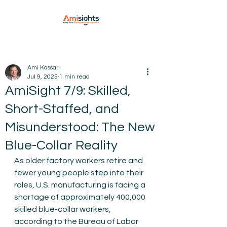
Ami Kassar
Jul 9, 2025
1 min read
AmiSight 7/9: Skilled,
Short-Staffed, and
Misunderstood: The New
Blue-Collar Reality
As older factory workers retire and 
fewer young people step into their 
roles, U.S. manufacturing is facing a 
shortage of approximately 400,000 
skilled blue-collar workers, 
according to the Bureau of Labor 