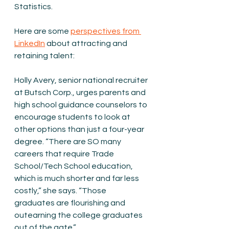
Statistics.
Here are some 
perspectives from 
LinkedIn
 about attracting and 
retaining talent:
Holly Avery, senior national recruiter 
at Butsch Corp., urges parents and 
high school guidance counselors to 
encourage students to look at 
other options than just a four-year 
degree. “There are SO many 
careers that require Trade 
School/Tech School education, 
which is much shorter and far less 
costly,” she says. “Those 
graduates are flourishing and 
outearning the college graduates 
out of the gate.”