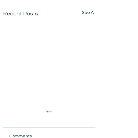
See All
Recent Posts
Comments