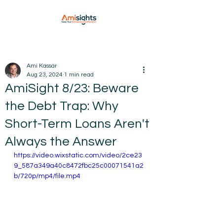
Ami Kassar
Aug 23, 2024
1 min read
AmiSight 8/23: Beware
the Debt Trap: Why
Short-Term Loans Aren't
Always the Answer
https://video.wixstatic.com/video/2ce23
9_587a349a40c8472fbc25c00071541a2
b/720p/mp4/file.mp4