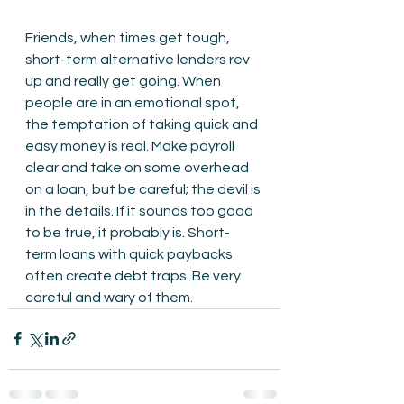
Friends, when times get tough, 
short-term alternative lenders rev 
up and really get going. When 
people are in an emotional spot, 
the temptation of taking quick and 
easy money is real. Make payroll 
clear and take on some overhead 
on a loan, but be careful; the devil is 
in the details. If it sounds too good 
to be true, it probably is. Short-
term loans with quick paybacks 
often create debt traps. Be very 
careful and wary of them.