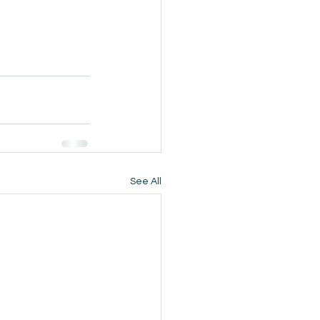
See All