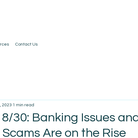
rces
Contact Us
, 2023
1 min read
 8/30: Banking Issues an
l Scams Are on the Rise