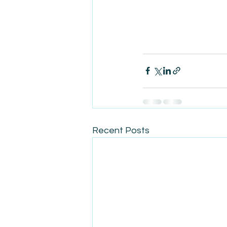
Recent Posts