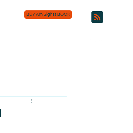
BUY AmiSights BOOK
d