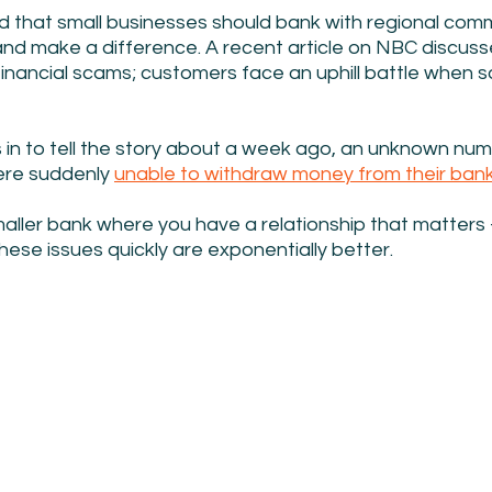
d that small businesses should bank with regional com
d make a difference. A recent article on NBC discusse
financial scams; customers face an uphill battle when 
s in to tell the story about a week ago, an unknown num
re suddenly 
unable to withdraw money from their ban
maller bank where you have a relationship that matters 
hese issues quickly are exponentially better.