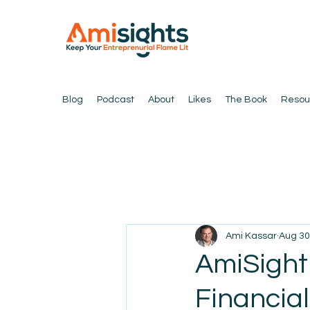
Blog
Podcast
About
Likes
The Book
Resou
Ami Kassar
Aug 30
AmiSight
Financia