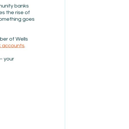
munity banks 
s the rise of 
something goes 
ber of Wells 
k accounts
.
– your 