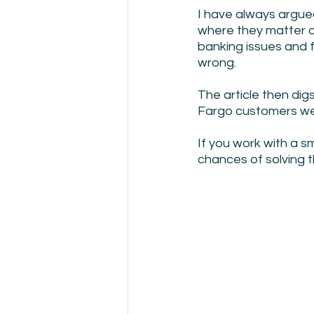
I have always argue
where they matter an
banking issues and 
wrong.  
The article then dig
Fargo customers we
If you work with a s
chances of solving t