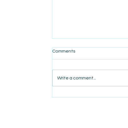
Comments
Write a comment...
AmiSight 7/29: Pay Now or
Create Problems Later