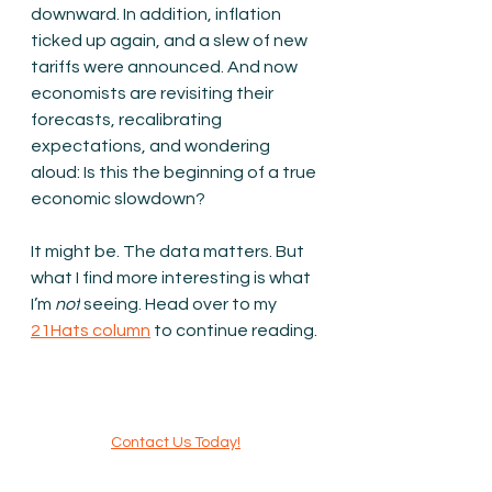
downward. In addition, inflation 
ticked up again, and a slew of new 
tariffs were announced. And now 
economists are revisiting their 
forecasts, recalibrating 
expectations, and wondering 
aloud: Is this the beginning of a true 
economic slowdown?
It might be. The data matters. But 
what I find more interesting is what 
I’m 
not
 seeing. Head over to my 
21Hats column
to continue reading.
Contact Us Today!