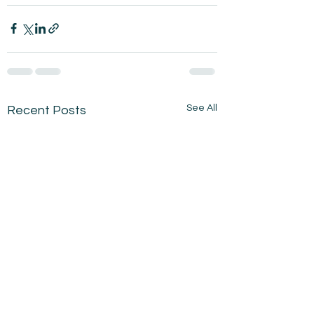
See All
Recent Posts