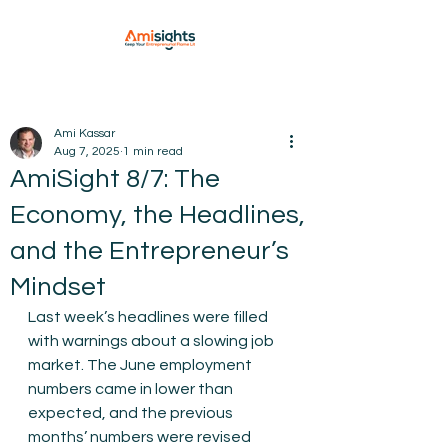
Ami Kassar
Aug 7, 2025
1 min read
AmiSight 8/7: The
Economy, the Headlines,
and the Entrepreneur’s
Mindset
Last week’s headlines were filled 
with warnings about a slowing job 
market. The June employment 
numbers came in lower than 
expected, and the previous 
months’ numbers were revised 