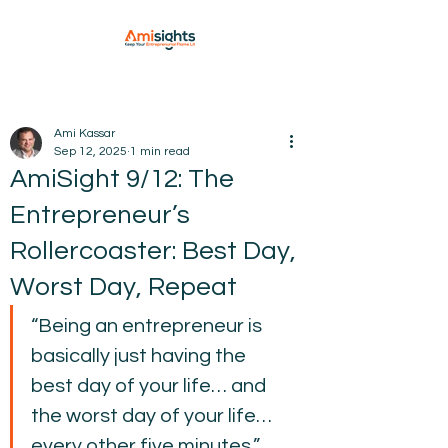
Ami Kassar
Sep 12, 2025
1 min read
AmiSight 9/12: The
Entrepreneur’s
Rollercoaster: Best Day,
Worst Day, Repeat
“Being an entrepreneur is 
basically just having the 
best day of your life… and 
the worst day of your life… 
every other five minutes.”