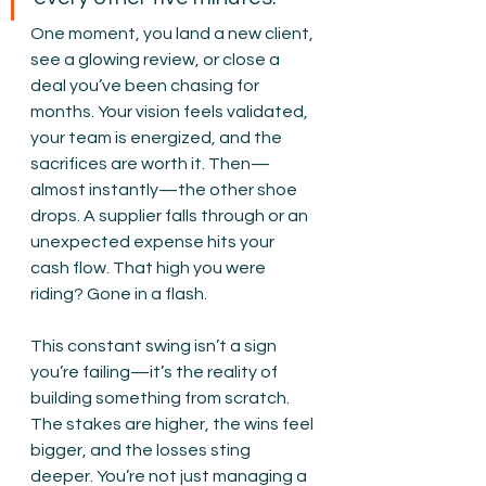
One moment, you land a new client, 
see a glowing review, or close a 
deal you’ve been chasing for 
months. Your vision feels validated, 
your team is energized, and the 
sacrifices are worth it. Then—
almost instantly—the other shoe 
drops. A supplier falls through or an 
unexpected expense hits your 
cash flow. That high you were 
riding? Gone in a flash.
This constant swing isn’t a sign 
you’re failing—it’s the reality of 
building something from scratch. 
The stakes are higher, the wins feel 
bigger, and the losses sting 
deeper. You’re not just managing a 