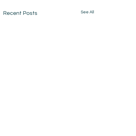
See All
Recent Posts
Comments