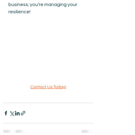
business; you’re managing your 
resilience!
Contact Us Today!