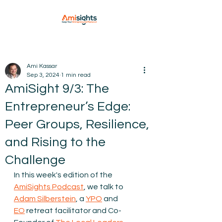
Ami Kassar
Sep 3, 2024
1 min read
AmiSight 9/3: The
Entrepreneur’s Edge:
Peer Groups, Resilience,
and Rising to the
Challenge
In this week's edition of the 
AmiSights Podcast
, we talk to 
Adam Silberstein
, a 
YPO
 and 
⁠EO
 retreat facilitator and Co-