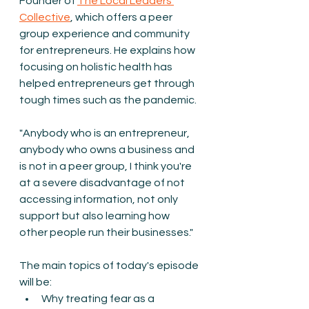
Founder of 
The Local Leaders 
Collective
, which offers a peer 
group experience and community 
for entrepreneurs. He explains how 
focusing on holistic health has 
helped entrepreneurs get through 
tough times such as the pandemic. 
"Anybody who is an entrepreneur, 
anybody who owns a business and 
is not in a peer group, I think you're 
at a severe disadvantage of not 
accessing information, not only 
support but also learning how 
other people run their businesses."
The main topics of today's episode 
will be:
Why treating fear as a 