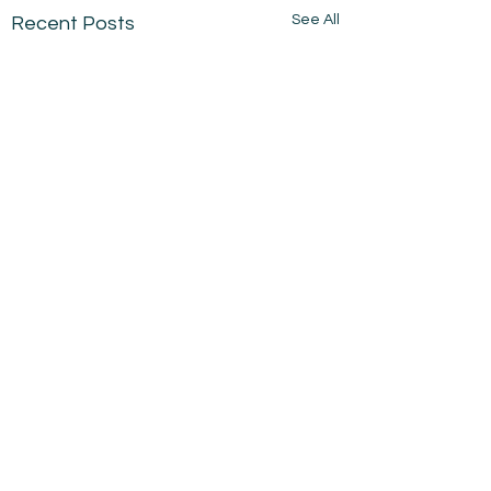
See All
Recent Posts
Comments