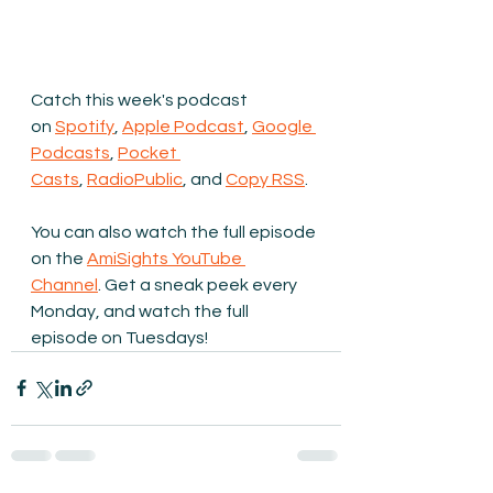
Catch this week's podcast 
on 
Spotify
, 
Apple Podcast
, 
Google 
Podcasts
, 
Pocket 
Casts
, 
RadioPublic
, and 
Copy RSS
.
You can also watch the full episode 
on the 
AmiSights YouTube 
Channel
.
 Get a sneak peek every 
Monday, and watch the full 
episode on Tuesdays!