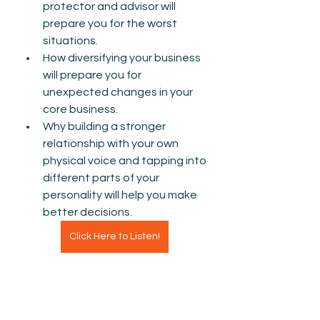
protector and advisor will 
prepare you for the worst 
situations.
How diversifying your business 
will prepare you for 
unexpected changes in your 
core business. 
Why building a stronger 
relationship with your own 
physical voice and tapping into 
different parts of your 
personality will help you make 
better decisions. 
Click Here to Listen!