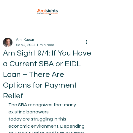
Ami Kassar
Sep 4, 2024
1 min read
AmiSight 9/4: If You Have
a Current SBA or EIDL
Loan – There Are
Options for Payment
Relief
The SBA recognizes that many 
existing borrowers 
today are struggling in this 
economic environment. Depending 