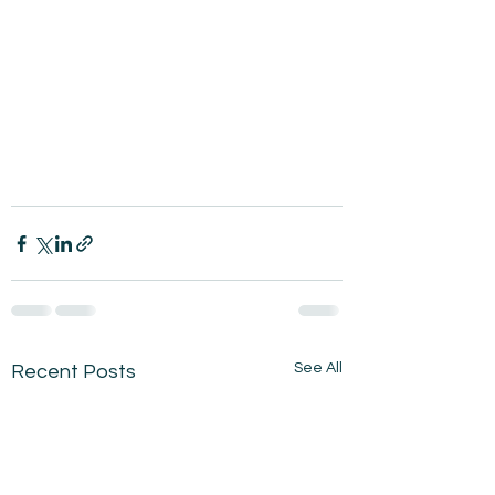
See All
Recent Posts