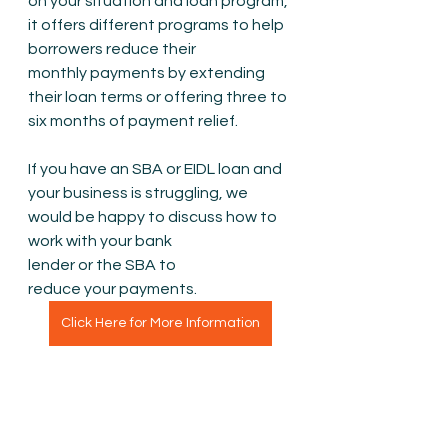
on your situation and loan program, 
it offers different programs to help 
borrowers reduce their 
monthly payments by extending 
their loan terms or offering three to 
six months of payment relief.
If you have an SBA or EIDL loan and 
your business is struggling, we 
would be happy to discuss how to 
work with your bank 
lender or the SBA to 
reduce your payments. 
Click Here for More Information