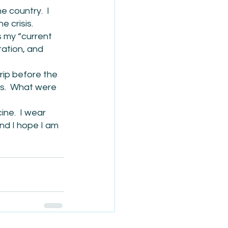
 country.  I 
e crisis.
s my “current 
tation, and 
rip before the 
s.  What were 
ne.  I wear 
And I hope I am 