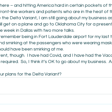
here – and hitting America hard in certain pockets of the
front-line workers and patients who are in the heat of th
the Delta Variant, I am still going about my business a
ill get on a plane and go to Oklahoma City for a presen
he week in Dallas with two more talks. 
I remember being in Fort Lauderdale airport for my last t
nd smirking at the passengers who were wearing mask
hould have been smirking at me.
rent, though.  I have had Covid, and I have had the Vacci
required.  So, I think it’s OK to go about my business.  
r plans for the Delta Variant? 