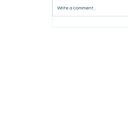
Write a comment...
AmiSight 8/7: The Quiet
Power of Showing Up