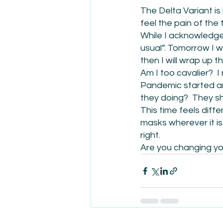
The Delta Variant is 
feel the pain of the 
While I acknowledge 
usual”. Tomorrow I w
then I will wrap up t
Am I too cavalier?  
Pandemic started a
they doing?  They s
This time feels diffe
masks wherever it is 
right.
Are you changing you