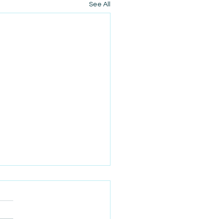
See All