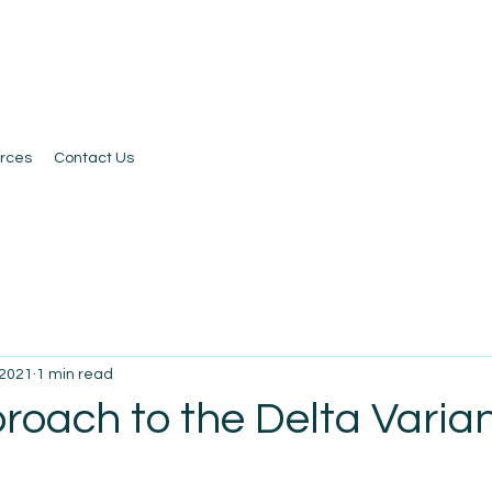
rces
Contact Us
 2021
1 min read
roach to the Delta Varia