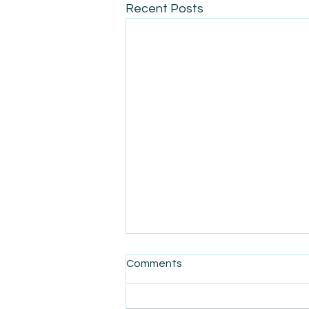
Recent Posts
Comments