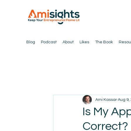
Blog
Podcast
About
Likes
The Book
Resou
Ami Kassar
Aug 9,
Is My App
Correct?