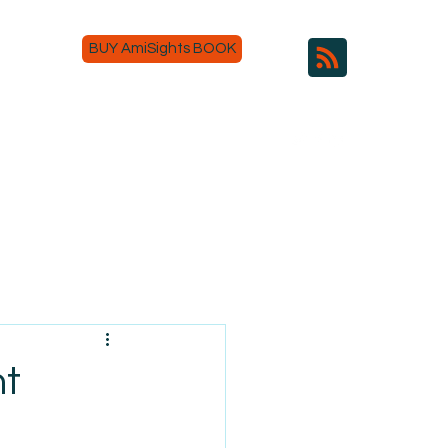
BUY AmiSights BOOK
nt