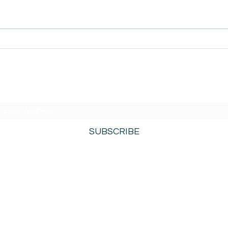
AmiSi
Unco
AmiSight 8/6:
Date
The Courage to Change Your Mind
SUBSCRIBE TO AMISIGHTS PODCAST HERE
SUBSCRIBE
800-276-0690
©2021 by AmiSights. Proudly created with