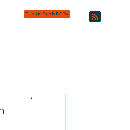
BUY AmiSights BOOK
h