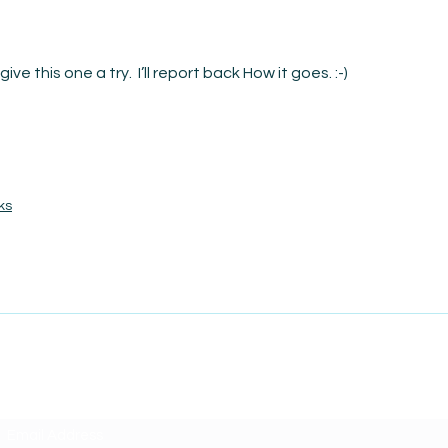
Date
The Courage to Change Your Mind
give this one a try.  I’ll report back How it goes. :-)
ks
SUBSCRIBE TO AMISIGHTS PODCAST HERE