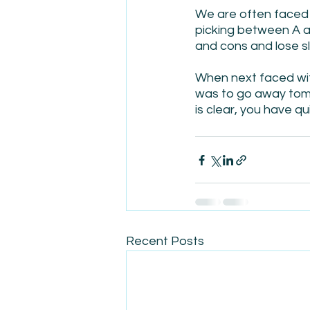
We are often faced 
picking between A a
and cons and lose sl
When next faced with 
was to go away tomo
is clear, you have q
Recent Posts