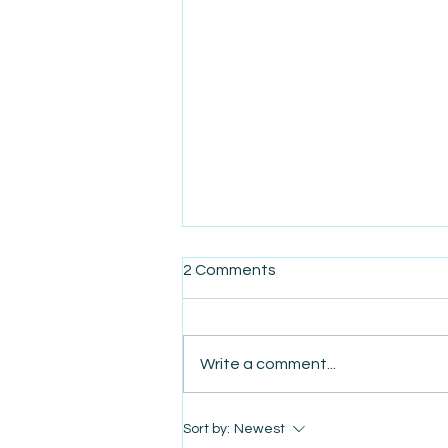
2 Comments
Write a comment...
AmiSight 8/7: The Quiet
Sort by:
Newest
Power of Showing Up