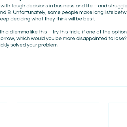
with tough decisions in business and life – and strugg
nd B. Unfortunately, some people make long lists betw
eep deciding what they think will be best.
a dilemma like this – try this trick:  if one of the optio
rrow, which would you be more disappointed to lose? 
uickly solved your problem.