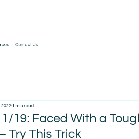
rces
Contact Us
, 2022
1 min read
 1/19: Faced With a Toug
– Try This Trick