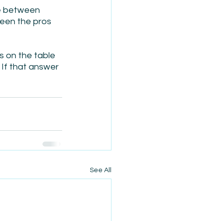
le between 
een the pros 
ns on the table 
If that answer 
See All