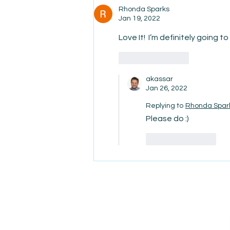
Rhonda Sparks
Jan 19, 2022
Love It!  I’m definitely going to 
Like
Reply
akassar
Jan 26, 2022
Replying to
Rhonda Spar
Please do :)
Like
Reply