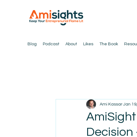
Blog
Podcast
About
Likes
The Book
Resou
Ami Kassar
Jan 19
AmiSight
Decision 